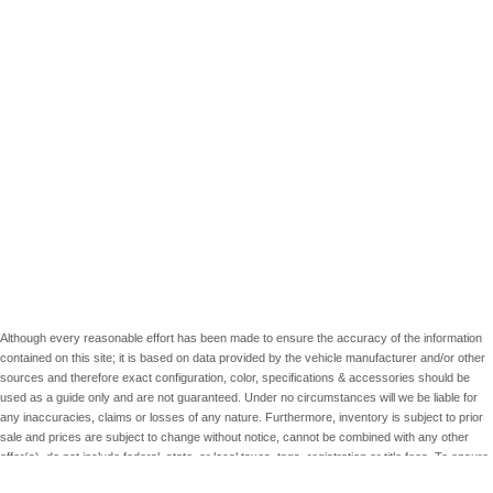
Although every reasonable effort has been made to ensure the accuracy of the information
contained on this site; it is based on data provided by the vehicle manufacturer and/or other
sources and therefore exact configuration, color, specifications & accessories should be
used as a guide only and are not guaranteed. Under no circumstances will we be liable for
any inaccuracies, claims or losses of any nature. Furthermore, inventory is subject to prior
sale and prices are subject to change without notice, cannot be combined with any other
offer(s), do not include federal, state, or local taxes, tags, registration or title fees. To ensure
your complete satisfaction, please verify accuracy prior to purchase.