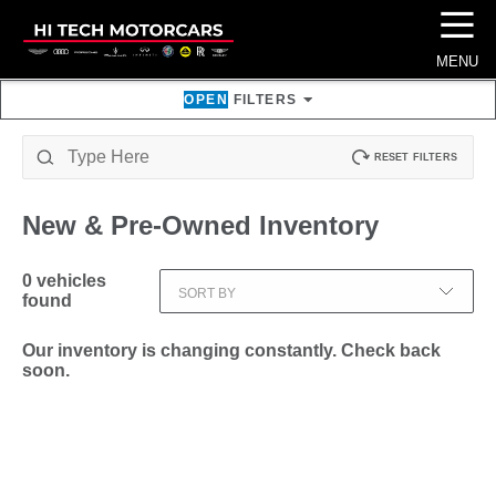
☰
MENU
OPEN
FILTERS
RESET FILTERS
New & Pre-Owned
Inventory
0
vehicles
SORT BY
found
Our inventory is changing constantly. Check back
soon.