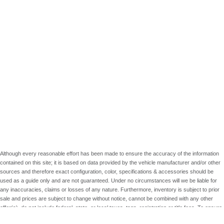
Although every reasonable effort has been made to ensure the accuracy of the information
contained on this site; it is based on data provided by the vehicle manufacturer and/or other
sources and therefore exact configuration, color, specifications & accessories should be
used as a guide only and are not guaranteed. Under no circumstances will we be liable for
any inaccuracies, claims or losses of any nature. Furthermore, inventory is subject to prior
sale and prices are subject to change without notice, cannot be combined with any other
offer(s), do not include federal, state, or local taxes, tags, registration or title fees. To ensure
your complete satisfaction, please verify accuracy prior to purchase.