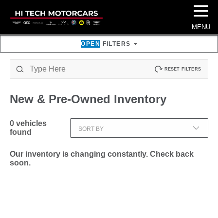
☰
MENU
OPEN
FILTERS
RESET FILTERS
New & Pre-Owned
Inventory
0
vehicles
SORT BY
found
Our inventory is changing constantly. Check back
soon.