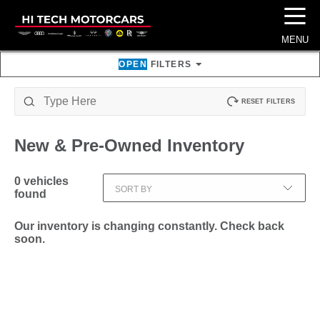
☰
MENU
OPEN
FILTERS
RESET FILTERS
New & Pre-Owned
Inventory
0
vehicles
SORT BY
found
Our inventory is changing constantly. Check back
soon.