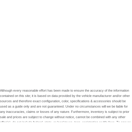
Although every reasonable effort has been made to ensure the accuracy of the information
contained on this site; it is based on data provided by the vehicle manufacturer and/or other
sources and therefore exact configuration, color, specifications & accessories should be
used as a guide only and are not guaranteed. Under no circumstances will we be liable for
any inaccuracies, claims or losses of any nature. Furthermore, inventory is subject to prior
sale and prices are subject to change without notice, cannot be combined with any other
offer(s), do not include federal, state, or local taxes, tags, registration or title fees. To ensure
your complete satisfaction, please verify accuracy prior to purchase.