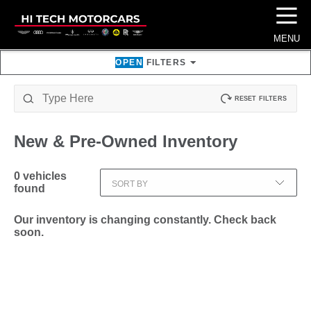
☰
MENU
OPEN
FILTERS
RESET FILTERS
New & Pre-Owned
Inventory
0
vehicles
SORT BY
found
Our inventory is changing constantly. Check back
soon.