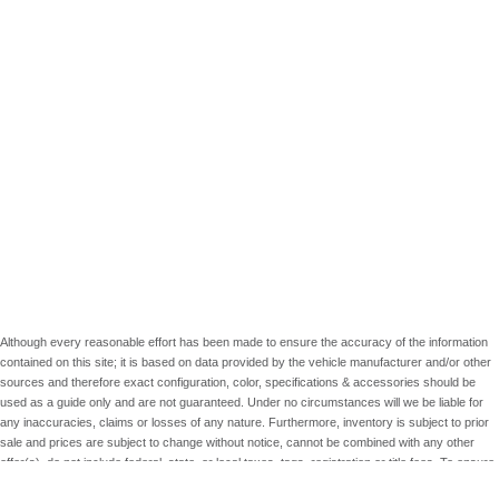
Although every reasonable effort has been made to ensure the accuracy of the information
contained on this site; it is based on data provided by the vehicle manufacturer and/or other
sources and therefore exact configuration, color, specifications & accessories should be
used as a guide only and are not guaranteed. Under no circumstances will we be liable for
any inaccuracies, claims or losses of any nature. Furthermore, inventory is subject to prior
sale and prices are subject to change without notice, cannot be combined with any other
offer(s), do not include federal, state, or local taxes, tags, registration or title fees. To ensure
your complete satisfaction, please verify accuracy prior to purchase.