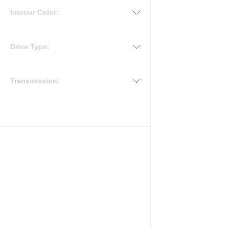
Interior Color:
Drive Type:
Transmission: