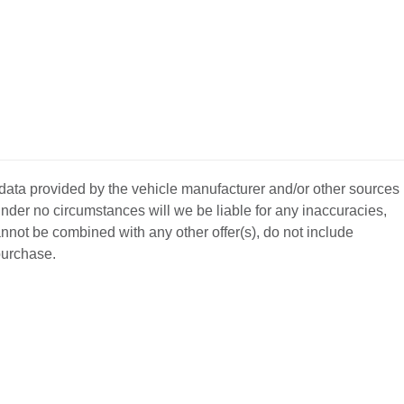
 data provided by the vehicle manufacturer and/or other sources
nder no circumstances will we be liable for any inaccuracies,
annot be combined with any other offer(s), do not include
 purchase.
BACK
TO
L YOUR CAR
GET APPROVED
TOP