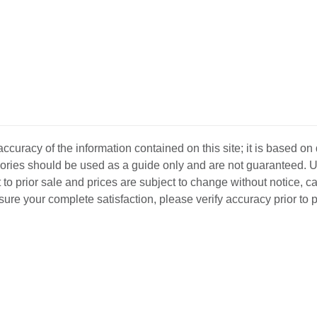
curacy of the information contained on this site; it is based on
ssories should be used as a guide only and are not guaranteed. U
 to prior sale and prices are subject to change without notice, c
o ensure your complete satisfaction, please verify accuracy prior to
D INVENTORY
LOCATIONS
ABOUT US
SEL