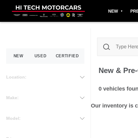
NEW
PR
NEW
USED
CERTIFIED
New & Pre
Location:
0
vehicles fou
Make:
Our inventory is 
Model: