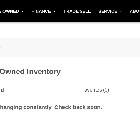
E-OWNED
FINANCE
TRADE/SELL
SERVICE
ABO
-Owned
Inventory
nd
Favorites (
0
)
changing constantly. Check back soon.