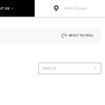
Find a Dealer
UT US
RESET FILTERS
SORT BY