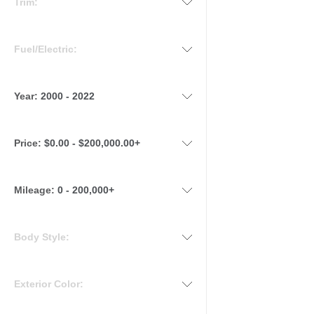
Trim:
Fuel/Electric:
Year:
2000 - 2022
Price:
$0.00 - $200,000.00+
Mileage
:
0 - 200,000+
Body Style:
Exterior Color: