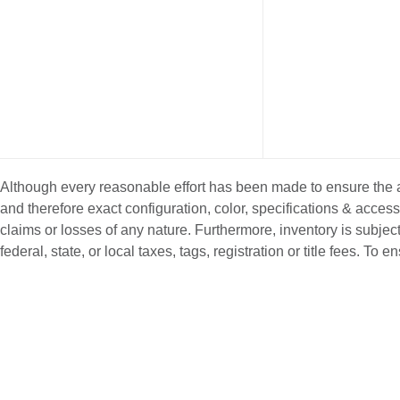
Although every reasonable effort has been made to ensure the ac
and therefore exact configuration, color, specifications & acce
claims or losses of any nature. Furthermore, inventory is subject
federal, state, or local taxes, tags, registration or title fees. T
NEW INVENTORY
PRE-OWNE