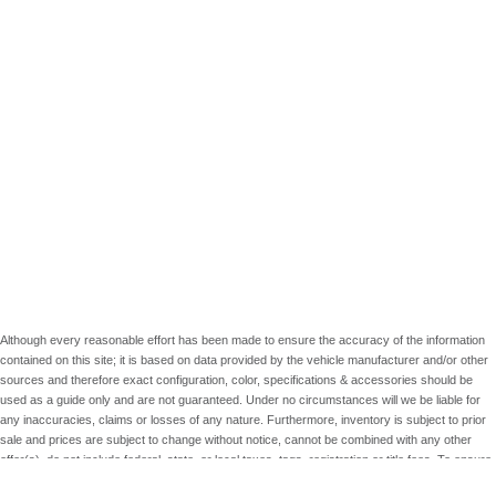
Although every reasonable effort has been made to ensure the accuracy of the information
contained on this site; it is based on data provided by the vehicle manufacturer and/or other
sources and therefore exact configuration, color, specifications & accessories should be
used as a guide only and are not guaranteed. Under no circumstances will we be liable for
any inaccuracies, claims or losses of any nature. Furthermore, inventory is subject to prior
sale and prices are subject to change without notice, cannot be combined with any other
offer(s), do not include federal, state, or local taxes, tags, registration or title fees. To ensure
your complete satisfaction, please verify accuracy prior to purchase.