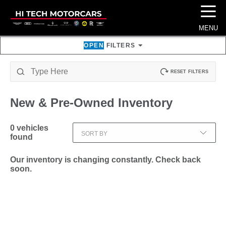
☰
MENU
OPEN
FILTERS
RESET FILTERS
New & Pre-Owned
Inventory
0
vehicles
SORT BY
found
Our inventory is changing constantly. Check back
soon.