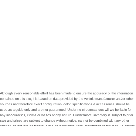
Although every reasonable effort has been made to ensure the accuracy of the information
contained on this site; it is based on data provided by the vehicle manufacturer and/or other
sources and therefore exact configuration, color, specifications & accessories should be
used as a guide only and are not guaranteed. Under no circumstances will we be liable for
any inaccuracies, claims or losses of any nature. Furthermore, inventory is subject to prior
sale and prices are subject to change without notice, cannot be combined with any other
offer(s), do not include federal, state, or local taxes, tags, registration or title fees. To ensure
your complete satisfaction, please verify accuracy prior to purchase.