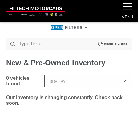
☰
MENU
OPEN
FILTERS
RESET FILTERS
New & Pre-Owned
Inventory
0
vehicles
SORT BY
found
Our inventory is changing constantly. Check back
soon.