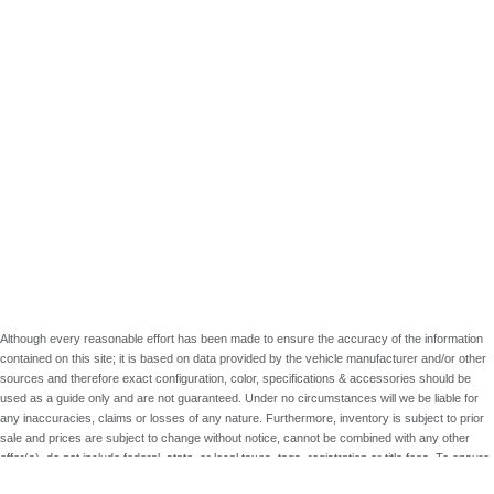
Although every reasonable effort has been made to ensure the accuracy of the information
contained on this site; it is based on data provided by the vehicle manufacturer and/or other
sources and therefore exact configuration, color, specifications & accessories should be
used as a guide only and are not guaranteed. Under no circumstances will we be liable for
any inaccuracies, claims or losses of any nature. Furthermore, inventory is subject to prior
sale and prices are subject to change without notice, cannot be combined with any other
offer(s), do not include federal, state, or local taxes, tags, registration or title fees. To ensure
your complete satisfaction, please verify accuracy prior to purchase.