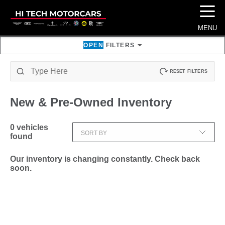
☰
MENU
OPEN
FILTERS
RESET FILTERS
New & Pre-Owned
Inventory
0
vehicles
SORT BY
found
Our inventory is changing constantly. Check back
soon.