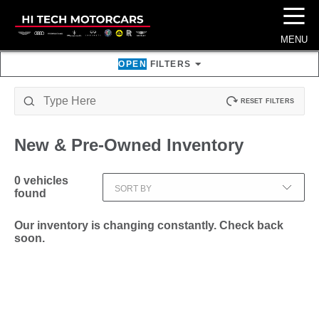
☰
MENU
OPEN
FILTERS
RESET FILTERS
New & Pre-Owned
Inventory
0
vehicles
SORT BY
found
Our inventory is changing constantly. Check back
soon.