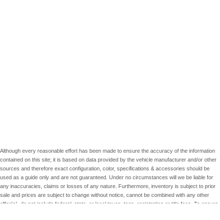
Although every reasonable effort has been made to ensure the accuracy of the information
contained on this site; it is based on data provided by the vehicle manufacturer and/or other
sources and therefore exact configuration, color, specifications & accessories should be
used as a guide only and are not guaranteed. Under no circumstances will we be liable for
any inaccuracies, claims or losses of any nature. Furthermore, inventory is subject to prior
sale and prices are subject to change without notice, cannot be combined with any other
offer(s), do not include federal, state, or local taxes, tags, registration or title fees. To ensure
your complete satisfaction, please verify accuracy prior to purchase.