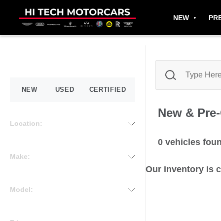
NEW
PR
NEW
USED
CERTIFIED
New & Pre
Location:
0
vehicles fou
Make:
Our inventory is 
Model: