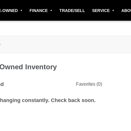
E-OWNED
FINANCE
TRADE/SELL
SERVICE
ABO
-Owned
Inventory
nd
Favorites (
0
)
changing constantly. Check back soon.