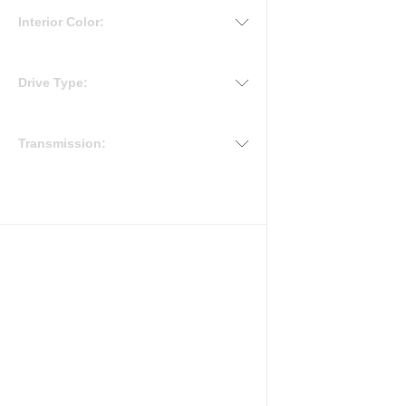
Interior Color:
Drive Type:
Transmission: