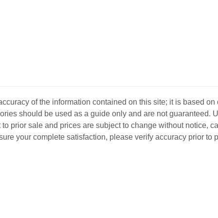
curacy of the information contained on this site; it is based on
ssories should be used as a guide only and are not guaranteed. U
 to prior sale and prices are subject to change without notice, c
o ensure your complete satisfaction, please verify accuracy prior to
D INVENTORY
LOCATIONS
ABOUT US
SEL