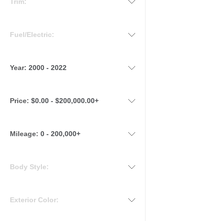
Trim:
Fuel/Electric:
Year:
2000 - 2022
Price:
$0.00 - $200,000.00+
Mileage
:
0 - 200,000+
Body Style:
Exterior Color: