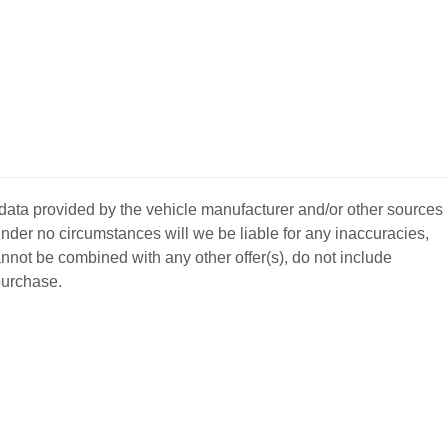
 data provided by the vehicle manufacturer and/or other sources
nder no circumstances will we be liable for any inaccuracies,
annot be combined with any other offer(s), do not include
 purchase.
BACK
TO
L YOUR CAR
GET APPROVED
TOP