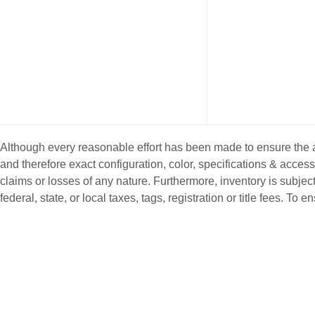
Although every reasonable effort has been made to ensure the ac
and therefore exact configuration, color, specifications & acce
claims or losses of any nature. Furthermore, inventory is subject
federal, state, or local taxes, tags, registration or title fees. T
NEW INVENTORY
PRE-OWNE