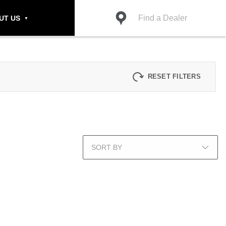
Find a Dealer
UT US
RESET FILTERS
SORT BY