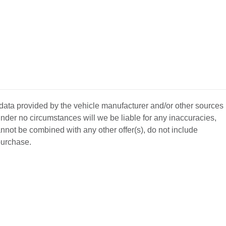
 data provided by the vehicle manufacturer and/or other sources
nder no circumstances will we be liable for any inaccuracies,
annot be combined with any other offer(s), do not include
 purchase.
BACK
TO
L YOUR CAR
GET APPROVED
TOP