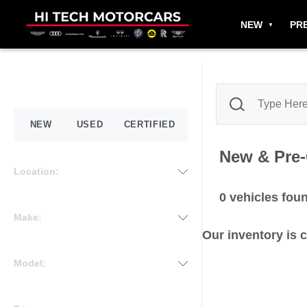
NEW
PR
NEW
USED
CERTIFIED
New & Pre
Location:
0
vehicles fou
Make:
Our inventory is 
Model: