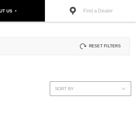
Find a Dealer
UT US
RESET FILTERS
SORT BY