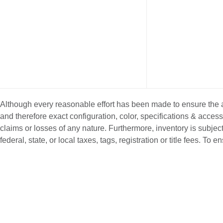
Although every reasonable effort has been made to ensure the ac
and therefore exact configuration, color, specifications & acce
claims or losses of any nature. Furthermore, inventory is subject
federal, state, or local taxes, tags, registration or title fees. T
NEW INVENTORY
PRE-OWNE