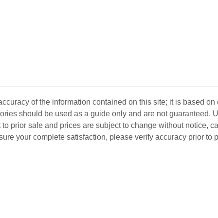
curacy of the information contained on this site; it is based on
ssories should be used as a guide only and are not guaranteed. U
 to prior sale and prices are subject to change without notice, c
o ensure your complete satisfaction, please verify accuracy prior to
D INVENTORY
LOCATIONS
ABOUT US
SEL