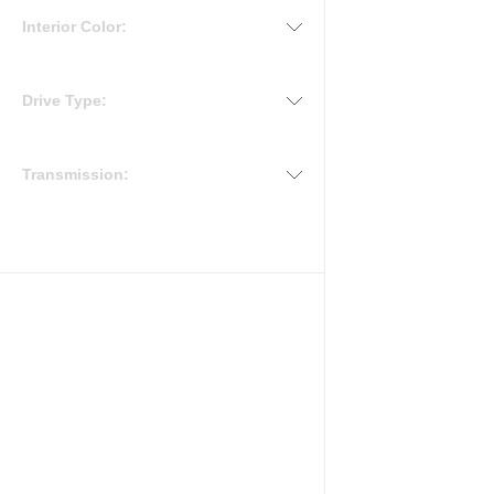
Interior Color:
Drive Type:
Transmission: