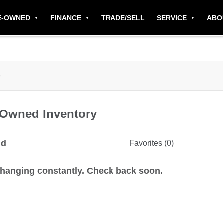
E-OWNED
FINANCE
TRADE/SELL
SERVICE
ABO
-Owned
Inventory
nd
Favorites (
0
)
changing constantly. Check back soon.