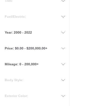
Trim:
Fuel/Electric:
Year:
2000 - 2022
Price:
$0.00 - $200,000.00+
Mileage
:
0 - 200,000+
Body Style:
Exterior Color: