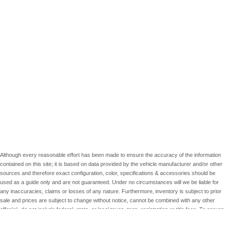
Although every reasonable effort has been made to ensure the accuracy of the information
contained on this site; it is based on data provided by the vehicle manufacturer and/or other
sources and therefore exact configuration, color, specifications & accessories should be
used as a guide only and are not guaranteed. Under no circumstances will we be liable for
any inaccuracies, claims or losses of any nature. Furthermore, inventory is subject to prior
sale and prices are subject to change without notice, cannot be combined with any other
offer(s), do not include federal, state, or local taxes, tags, registration or title fees. To ensure
your complete satisfaction, please verify accuracy prior to purchase.