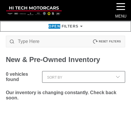
☰
MENU
OPEN
FILTERS
RESET FILTERS
New & Pre-Owned
Inventory
0
vehicles
SORT BY
found
Our inventory is changing constantly. Check back
soon.