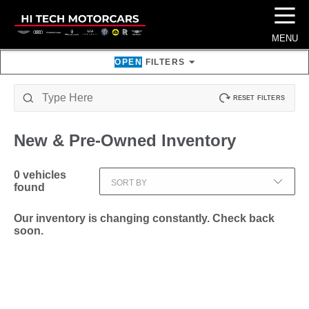
☰
MENU
OPEN
FILTERS
RESET FILTERS
New & Pre-Owned
Inventory
0
vehicles
SORT BY
found
Our inventory is changing constantly. Check back
soon.