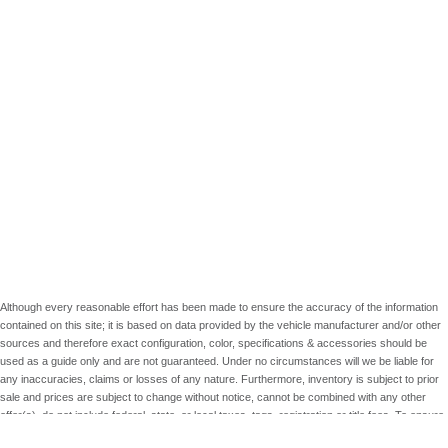
Although every reasonable effort has been made to ensure the accuracy of the information
contained on this site; it is based on data provided by the vehicle manufacturer and/or other
sources and therefore exact configuration, color, specifications & accessories should be
used as a guide only and are not guaranteed. Under no circumstances will we be liable for
any inaccuracies, claims or losses of any nature. Furthermore, inventory is subject to prior
sale and prices are subject to change without notice, cannot be combined with any other
offer(s), do not include federal, state, or local taxes, tags, registration or title fees. To ensure
your complete satisfaction, please verify accuracy prior to purchase.