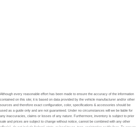
Although every reasonable effort has been made to ensure the accuracy of the information
contained on this site; it is based on data provided by the vehicle manufacturer and/or other
sources and therefore exact configuration, color, specifications & accessories should be
used as a guide only and are not guaranteed. Under no circumstances will we be liable for
any inaccuracies, claims or losses of any nature. Furthermore, inventory is subject to prior
sale and prices are subject to change without notice, cannot be combined with any other
offer(s), do not include federal, state, or local taxes, tags, registration or title fees. To ensure
your complete satisfaction, please verify accuracy prior to purchase.