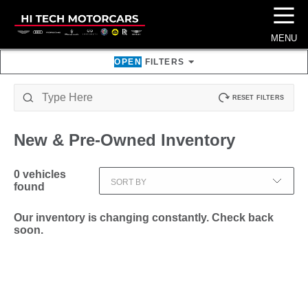
☰
MENU
OPEN
FILTERS
RESET FILTERS
New & Pre-Owned
Inventory
0
vehicles
SORT BY
found
Our inventory is changing constantly. Check back
soon.