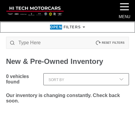
☰
MENU
OPEN
FILTERS
RESET FILTERS
New & Pre-Owned
Inventory
0
vehicles
SORT BY
found
Our inventory is changing constantly. Check back
soon.