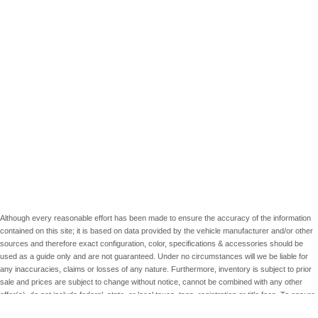
Although every reasonable effort has been made to ensure the accuracy of the information
contained on this site; it is based on data provided by the vehicle manufacturer and/or other
sources and therefore exact configuration, color, specifications & accessories should be
used as a guide only and are not guaranteed. Under no circumstances will we be liable for
any inaccuracies, claims or losses of any nature. Furthermore, inventory is subject to prior
sale and prices are subject to change without notice, cannot be combined with any other
offer(s), do not include federal, state, or local taxes, tags, registration or title fees. To ensure
your complete satisfaction, please verify accuracy prior to purchase.