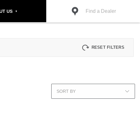
Find a Dealer
UT US
RESET FILTERS
SORT BY