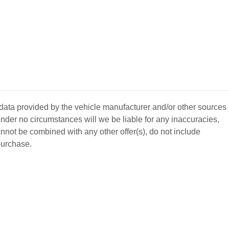
 data provided by the vehicle manufacturer and/or other sources
nder no circumstances will we be liable for any inaccuracies,
annot be combined with any other offer(s), do not include
 purchase.
BACK
TO
L YOUR CAR
GET APPROVED
TOP