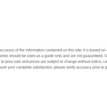
curacy of the information contained on this site; it is based on
ssories should be used as a guide only and are not guaranteed. U
 to prior sale and prices are subject to change without notice, c
o ensure your complete satisfaction, please verify accuracy prior to
D INVENTORY
LOCATIONS
ABOUT US
SEL