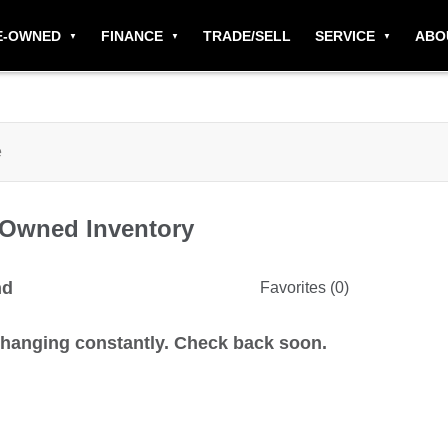
E-OWNED
FINANCE
TRADE/SELL
SERVICE
ABO
-Owned
Inventory
nd
Favorites (
0
)
changing constantly. Check back soon.