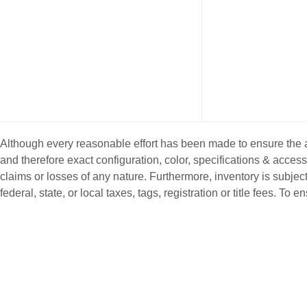
Although every reasonable effort has been made to ensure the ac
and therefore exact configuration, color, specifications & acce
claims or losses of any nature. Furthermore, inventory is subject
federal, state, or local taxes, tags, registration or title fees. T
NEW INVENTORY
PRE-OWNE