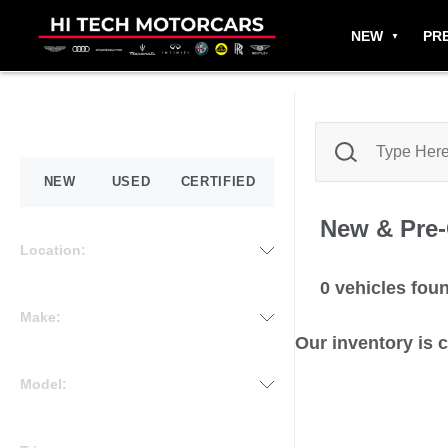
NEW
PR
NEW
USED
CERTIFIED
New & Pre
Location:
0
vehicles fou
Make:
Our inventory is 
Model: