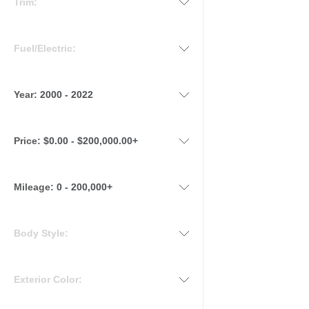
Trim:
Fuel/Electric:
Year:
2000 - 2022
Price:
$0.00 - $200,000.00+
Mileage
:
0 - 200,000+
Body Style:
Exterior Color: