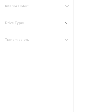
Interior Color:
Drive Type:
Transmission: