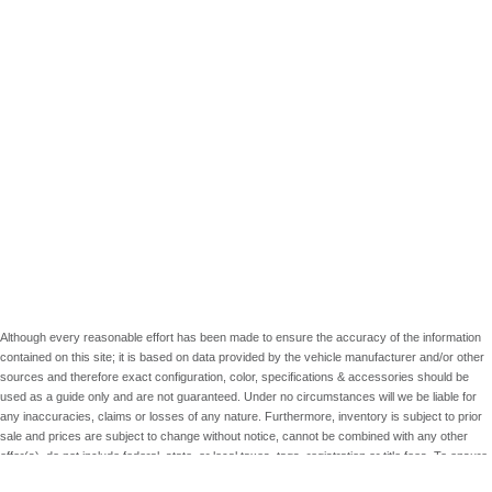
Although every reasonable effort has been made to ensure the accuracy of the information
contained on this site; it is based on data provided by the vehicle manufacturer and/or other
sources and therefore exact configuration, color, specifications & accessories should be
used as a guide only and are not guaranteed. Under no circumstances will we be liable for
any inaccuracies, claims or losses of any nature. Furthermore, inventory is subject to prior
sale and prices are subject to change without notice, cannot be combined with any other
offer(s), do not include federal, state, or local taxes, tags, registration or title fees. To ensure
your complete satisfaction, please verify accuracy prior to purchase.