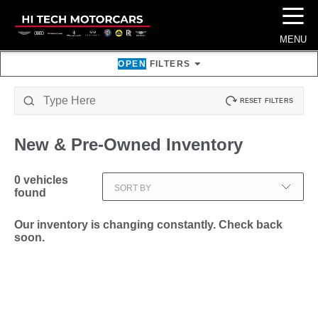
☰
MENU
OPEN
FILTERS
RESET FILTERS
New & Pre-Owned
Inventory
0
vehicles
SORT BY
found
Our inventory is changing constantly. Check back
soon.