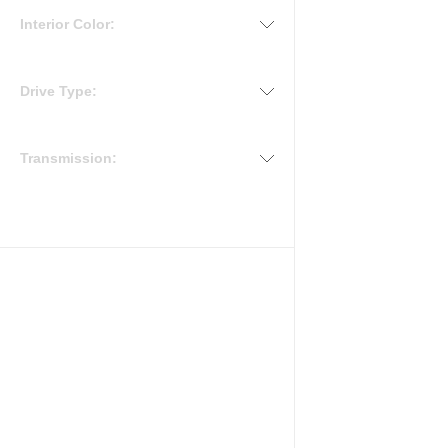
Interior Color:
Drive Type:
Transmission: