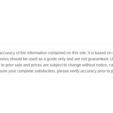
curacy of the information contained on this site; it is based on
ssories should be used as a guide only and are not guaranteed. U
 to prior sale and prices are subject to change without notice, c
o ensure your complete satisfaction, please verify accuracy prior to
D INVENTORY
LOCATIONS
ABOUT US
SEL