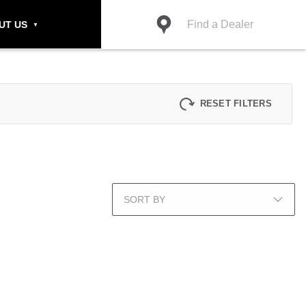
Find a Dealer
UT US
RESET FILTERS
SORT BY