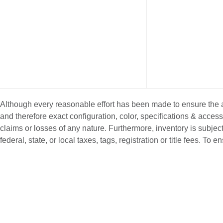
Although every reasonable effort has been made to ensure the ac
and therefore exact configuration, color, specifications & acce
claims or losses of any nature. Furthermore, inventory is subject
federal, state, or local taxes, tags, registration or title fees. T
NEW INVENTORY
PRE-OWNE