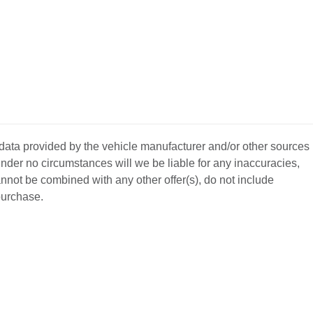
 data provided by the vehicle manufacturer and/or other sources
nder no circumstances will we be liable for any inaccuracies,
annot be combined with any other offer(s), do not include
 purchase.
BACK
TO
L YOUR CAR
GET APPROVED
TOP