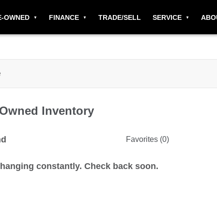
E-OWNED
FINANCE
TRADE/SELL
SERVICE
ABO
-Owned
Inventory
nd
Favorites (
0
)
changing constantly. Check back soon.