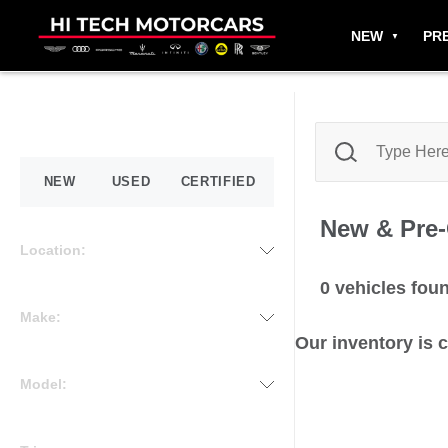
NEW
PR
NEW
USED
CERTIFIED
New & Pre
Location:
0
vehicles fou
Make:
Our inventory is 
Model: