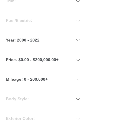
Trim:
Fuel/Electric:
Year:
2000 - 2022
Price:
$0.00 - $200,000.00+
Mileage
:
0 - 200,000+
Body Style:
Exterior Color: