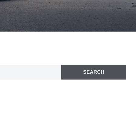
SEARCH