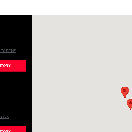
RECTIONS
NTORY
TIONS
NTORY