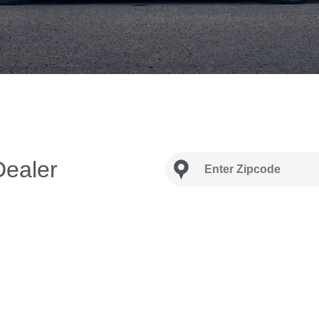
Dealer