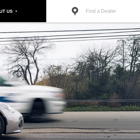
Find a Dealer
UT US