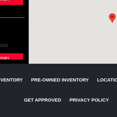
TIONS
NTORY
NVENTORY
PRE-OWNED INVENTORY
LOCATI
GET APPROVED
PRIVACY POLICY
TIONS
NTORY