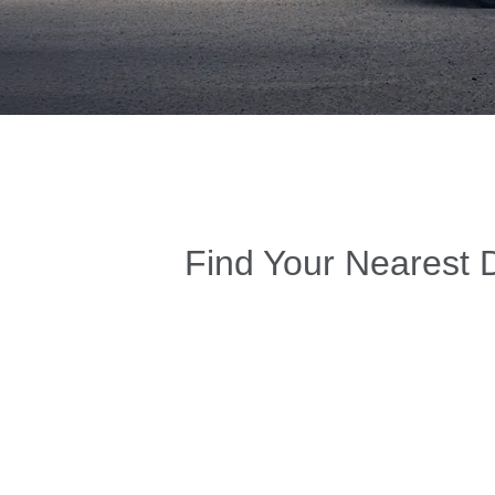
Find Your Nearest