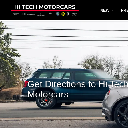
NEW
PR
Get Directions to Hi Tec
Motorcars