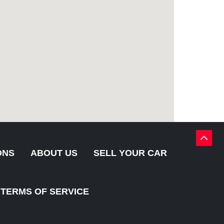
BACK
TO
ONS
ABOUT US
SELL YOUR CAR
TOP
TERMS OF SERVICE