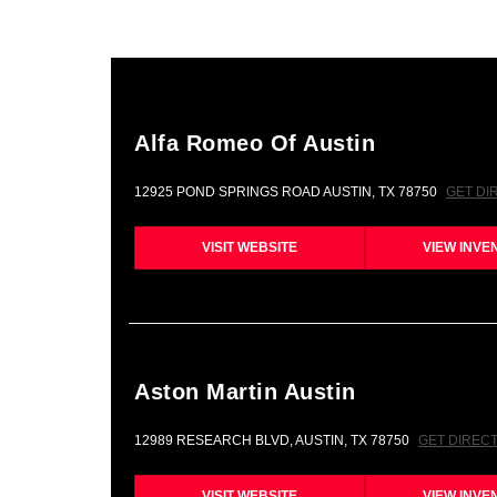
Alfa Romeo Of Austin
12925 POND SPRINGS ROAD AUSTIN, TX 78750
GET DI
VISIT WEBSITE
VIEW INVE
Aston Martin Austin
12989 RESEARCH BLVD, AUSTIN, TX 78750
GET DIREC
VISIT WEBSITE
VIEW INVE