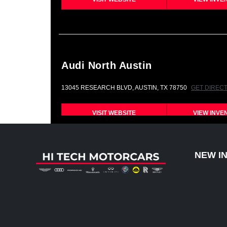
Audi North Austin
13045 RESEARCH BLVD, AUSTIN, TX 78750
GET DIREC
VISIT WEBSITE
VIEW INVE
NEW I
Bentley Austin
12989 RESEARCH BLVD, AUSTIN, TX 78750
GET DIREC
VISIT WEBSITE
VIEW INVE