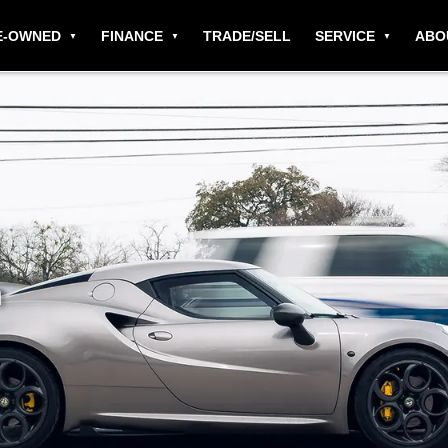
E-OWNED
FINANCE
TRADE/SELL
SERVICE
ABO
h