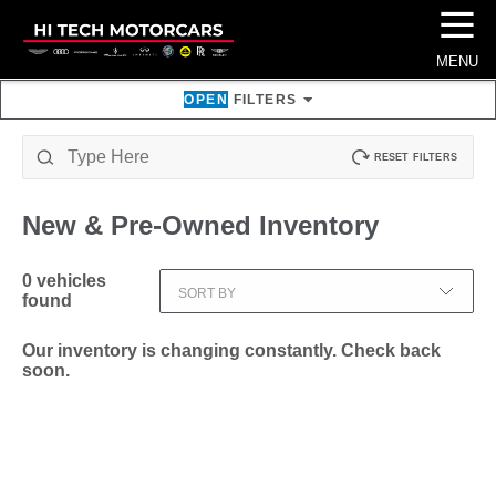
☰
MENU
OPEN
FILTERS
RESET FILTERS
New & Pre-Owned
Inventory
0
vehicles
SORT BY
found
Our inventory is changing constantly. Check back
soon.