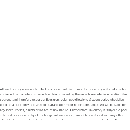
Although every reasonable effort has been made to ensure the accuracy of the information
contained on this site; it is based on data provided by the vehicle manufacturer and/or other
sources and therefore exact configuration, color, specifications & accessories should be
used as a guide only and are not guaranteed. Under no circumstances will we be liable for
any inaccuracies, claims or losses of any nature. Furthermore, inventory is subject to prior
sale and prices are subject to change without notice, cannot be combined with any other
offer(s), do not include federal, state, or local taxes, tags, registration or title fees. To ensure
your complete satisfaction, please verify accuracy prior to purchase.