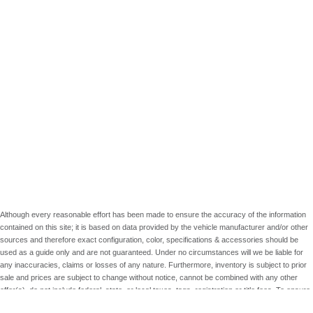
Although every reasonable effort has been made to ensure the accuracy of the information
contained on this site; it is based on data provided by the vehicle manufacturer and/or other
sources and therefore exact configuration, color, specifications & accessories should be
used as a guide only and are not guaranteed. Under no circumstances will we be liable for
any inaccuracies, claims or losses of any nature. Furthermore, inventory is subject to prior
sale and prices are subject to change without notice, cannot be combined with any other
offer(s), do not include federal, state, or local taxes, tags, registration or title fees. To ensure
your complete satisfaction, please verify accuracy prior to purchase.