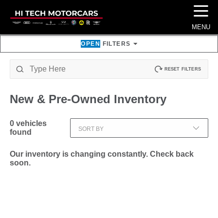
☰
MENU
OPEN
FILTERS
RESET FILTERS
New & Pre-Owned
Inventory
0
vehicles
SORT BY
found
Our inventory is changing constantly. Check back
soon.