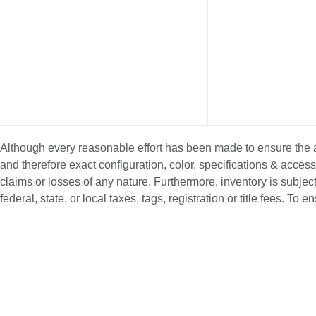
Although every reasonable effort has been made to ensure the ac
and therefore exact configuration, color, specifications & acce
claims or losses of any nature. Furthermore, inventory is subject
federal, state, or local taxes, tags, registration or title fees. T
NEW INVENTORY
PRE-OWNE