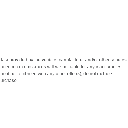
 data provided by the vehicle manufacturer and/or other sources
nder no circumstances will we be liable for any inaccuracies,
annot be combined with any other offer(s), do not include
 purchase.
BACK
TO
L YOUR CAR
GET APPROVED
TOP