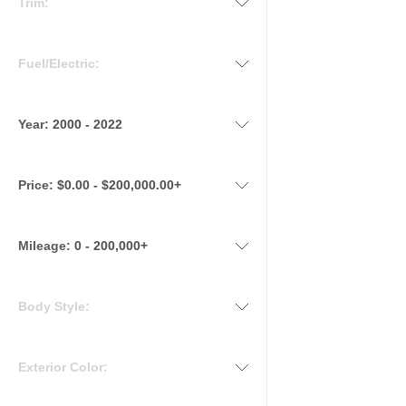
Trim:
Fuel/Electric:
Year:
2000 - 2022
Price:
$0.00 - $200,000.00+
Mileage
:
0 - 200,000+
Body Style:
Exterior Color: