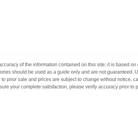
curacy of the information contained on this site; it is based on
ssories should be used as a guide only and are not guaranteed. U
 to prior sale and prices are subject to change without notice, c
o ensure your complete satisfaction, please verify accuracy prior to
D INVENTORY
LOCATIONS
ABOUT US
SEL