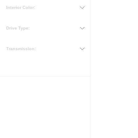
Interior Color:
Drive Type:
Transmission: