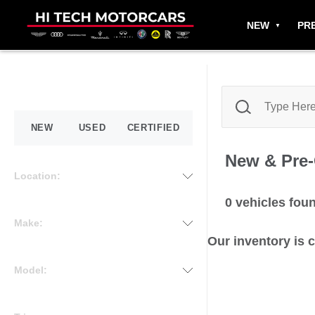
NEW
PR
NEW
USED
CERTIFIED
New & Pre
Location:
0
vehicles fou
Make:
Our inventory is 
Model: