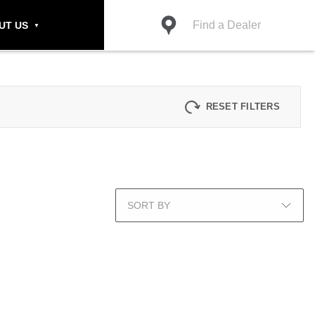
Find a Dealer
UT US
RESET FILTERS
SORT BY