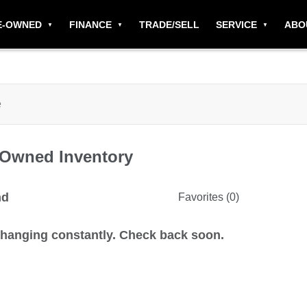
E-OWNED
FINANCE
TRADE/SELL
SERVICE
ABO
-Owned
Inventory
nd
Favorites (
0
)
changing constantly. Check back soon.