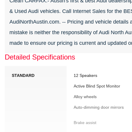
Clean CARFAX.- Austin's first & best Audi dealership
& Used Audi vehicles. Call Internet Sales for the B
AudiNorthAustin.com. -- Pricing and vehicle details a
mistake is neither the responsibility of Audi North Aus
made to ensure our pricing is current and updated on
Detailed Specifications
STANDARD
12 Speakers
Active Blind Spot Monitor
Alloy wheels
Auto-dimming door mirrors
Brake assist