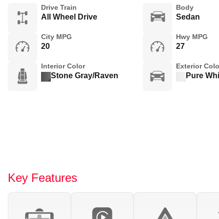
Drive Train
Body
All Wheel Drive
Sedan
City MPG
Hwy MPG
20
27
Interior Color
Exterior Colo
Stone Gray/Raven
Pure Whi
Key Features