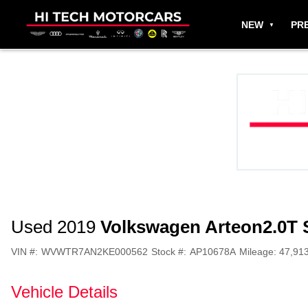
NEW
PR
Used 2019
Volkswagen Arteon
2.0T
VIN #:
WVWTR7AN2KE000562
Stock #:
AP10678A
Mileage:
47,91
Vehicle Details