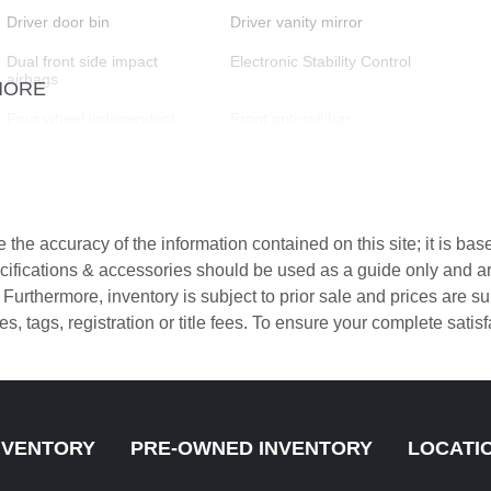
Driver door bin
Driver vanity mirror
Dual front side impact
Electronic Stability Control
airbags
MORE
Four wheel independent
Front anti-roll bar
suspension
Front Center Armrest
Front dual zone A/C
the accuracy of the information contained on this site; it is ba
Fully automatic headlights
Heated door mirrors
pecifications & accessories should be used as a guide only and 
. Furthermore, inventory is subject to prior sale and prices are
Heated front seats
Knee airbag
axes, tags, registration or title fees. To ensure your complete sati
Low tire pressure warning
Memory seat
Navigation System
Occupant sensing airbag
Overhead airbag
Panic alarm
NVENTORY
PRE-OWNED INVENTORY
LOCATI
Passenger vanity mirror
Power door mirrors