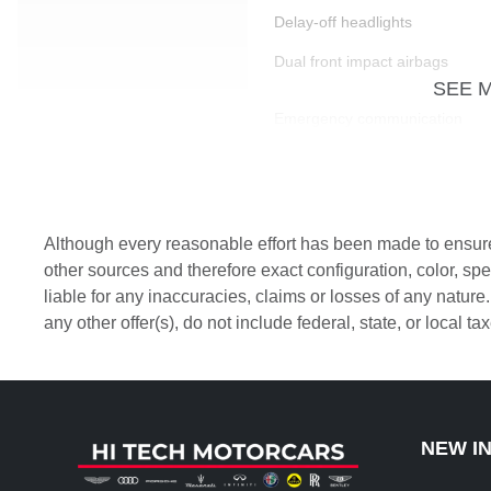
Delay-off headlights
Dual front impact airbags
SEE 
Emergency communication
system: VW Car-Net
services (capabilities
require enrollment or
subscription)
Front Bucket Seats
Although every reasonable effort has been made to ensure 
Front fog lights
other sources and therefore exact configuration, color, s
liable for any inaccuracies, claims or losses of any nature
Heated Front Comfort Seats
any other offer(s), do not include federal, state, or local t
Leather Shift Knob
Nappa Leather Seating
Surfaces
Outside temperature display
NEW I
Passenger door bin