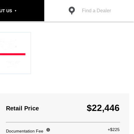
Find a Dealer
UT US
$22,446
Retail Price
+$225
Documentation Fee