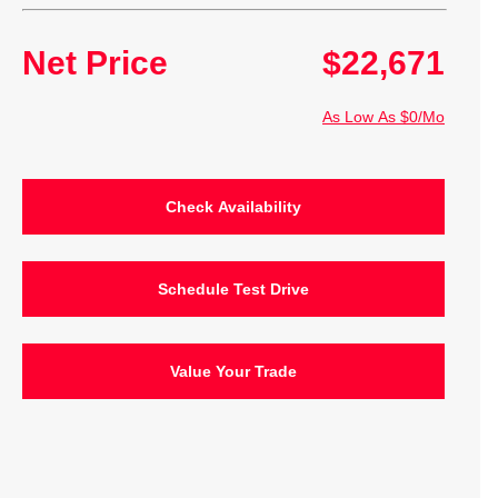
Net Price
$22,671
As Low As $0/Mo
Check Availability
Schedule Test Drive
Value Your Trade