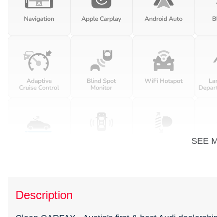
SEE 
Description