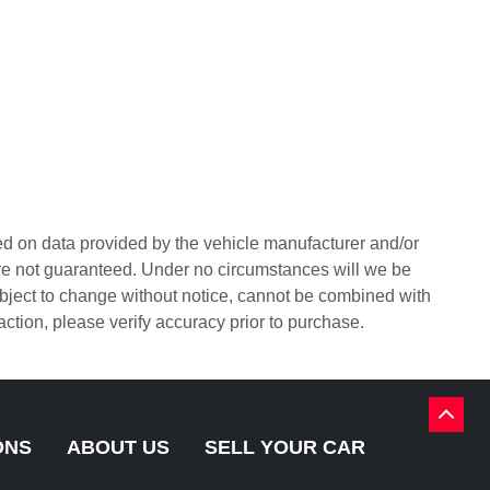
sed on data provided by the vehicle manufacturer and/or
are not guaranteed. Under no circumstances will we be
 subject to change without notice, cannot be combined with
sfaction, please verify accuracy prior to purchase.
BACK
TO
ONS
ABOUT US
SELL YOUR CAR
TOP