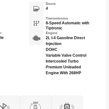
Doors
4
Transmission
8-Speed Automatic with
Tiptronic
r
Engine
te
2L I-4 Gasoline Direct
Injection
DOHC
Variable Valve Control
Intercooled Turbo
Premium Unleaded
Engine With 268HP