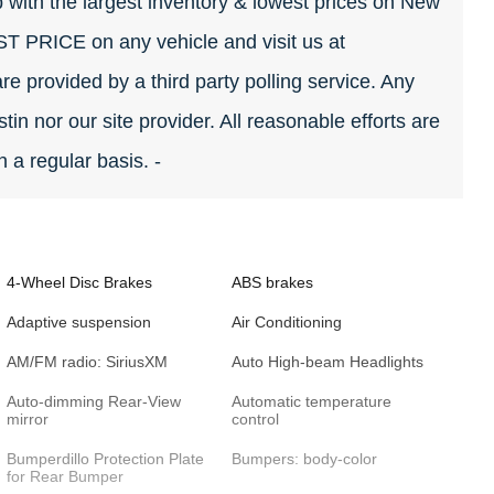
 with the largest inventory & lowest prices on New
EST PRICE on any vehicle and visit us at
re provided by a third party polling service. Any
tin nor our site provider. All reasonable efforts are
 a regular basis. -
4-Wheel Disc Brakes
ABS brakes
Adaptive suspension
Air Conditioning
AM/FM radio: SiriusXM
Auto High-beam Headlights
Auto-dimming Rear-View
Automatic temperature
mirror
control
Bumperdillo Protection Plate
Bumpers: body-color
for Rear Bumper