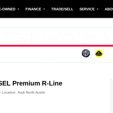
E-OWNED
FINANCE
TRADE/SELL
SERVICE
ABO
 SEL Premium R-Line
3
Location:
Audi North Austin