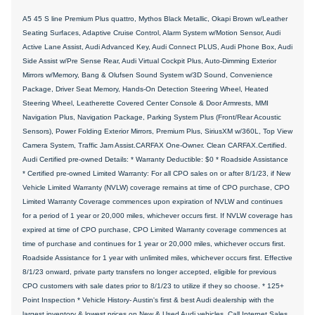
A5 45 S line Premium Plus quattro, Mythos Black Metallic, Okapi Brown w/Leather
Seating Surfaces, Adaptive Cruise Control, Alarm System w/Motion Sensor, Audi
Active Lane Assist, Audi Advanced Key, Audi Connect PLUS, Audi Phone Box, Audi
Side Assist w/Pre Sense Rear, Audi Virtual Cockpit Plus, Auto-Dimming Exterior
Mirrors w/Memory, Bang & Olufsen Sound System w/3D Sound, Convenience
Package, Driver Seat Memory, Hands-On Detection Steering Wheel, Heated
Steering Wheel, Leatherette Covered Center Console & Door Armrests, MMI
Navigation Plus, Navigation Package, Parking System Plus (Front/Rear Acoustic
Sensors), Power Folding Exterior Mirrors, Premium Plus, SiriusXM w/360L, Top View
Camera System, Traffic Jam Assist.CARFAX One-Owner. Clean CARFAX.Certified.
Audi Certified pre-owned Details: * Warranty Deductible: $0 * Roadside Assistance
* Certified pre-owned Limited Warranty: For all CPO sales on or after 8/1/23, if New
Vehicle Limited Warranty (NVLW) coverage remains at time of CPO purchase, CPO
Limited Warranty Coverage commences upon expiration of NVLW and continues
for a period of 1 year or 20,000 miles, whichever occurs first. If NVLW coverage has
expired at time of CPO purchase, CPO Limited Warranty coverage commences at
time of purchase and continues for 1 year or 20,000 miles, whichever occurs first.
Roadside Assistance for 1 year with unlimited miles, whichever occurs first. Effective
8/1/23 onward, private party transfers no longer accepted, eligible for previous
CPO customers with sale dates prior to 8/1/23 to utilize if they so choose. * 125+
Point Inspection * Vehicle History- Austin's first & best Audi dealership with the
largest inventory & lowest prices on New & Used Audi vehicles. Call Internet Sales