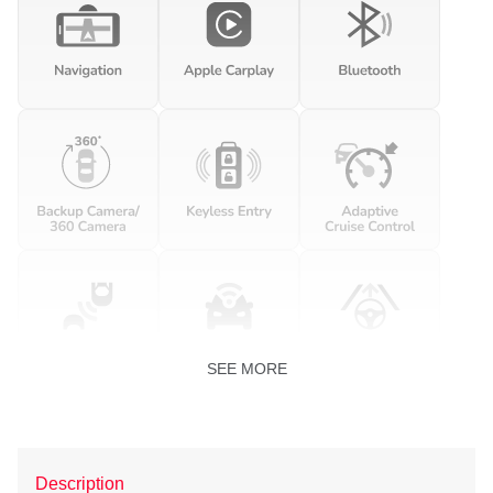
SEE MORE
Description