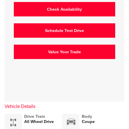
Check Availability
Schedule Test Drive
Value Your Trade
Vehicle Details
Drive Train
Body
All Wheel Drive
Coupe