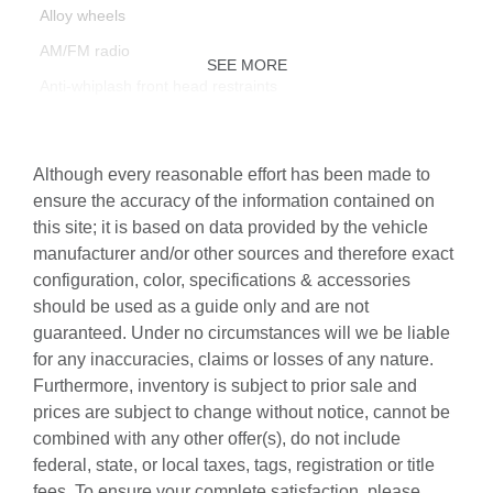
Alloy wheels
AM/FM radio
SEE MORE
Anti-whiplash front head restraints
Audi Active Lane Assist
Audi Advanced Key
Although every reasonable effort has been made to
Audi Connect PLUS
ensure the accuracy of the information contained on
this site; it is based on data provided by the vehicle
Audi Phone Box
manufacturer and/or other sources and therefore exact
Audi Side Assist w/Pre Sense Rear
configuration, color, specifications & accessories
Audi Virtual Cockpit Plus
should be used as a guide only and are not
guaranteed. Under no circumstances will we be liable
Auto High-beam Headlights
for any inaccuracies, claims or losses of any nature.
Auto-Dimming Exterior Mirrors w/Memory
Furthermore, inventory is subject to prior sale and
Auto-dimming Rear-View mirror
prices are subject to change without notice, cannot be
combined with any other offer(s), do not include
Automatic temperature control
federal, state, or local taxes, tags, registration or title
Bang & Olufsen Sound System w/3D Sound
fees. To ensure your complete satisfaction, please