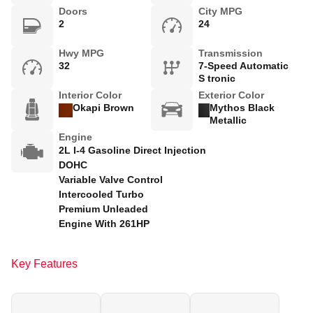
Doors
City MPG
2
24
Hwy MPG
Transmission
32
7-Speed Automatic
S tronic
Interior Color
Exterior Color
Okapi Brown
Mythos Black
Metallic
Engine
2L I-4 Gasoline Direct Injection
DOHC
Variable Valve Control
Intercooled Turbo
Premium Unleaded
Engine With 261HP
Key Features