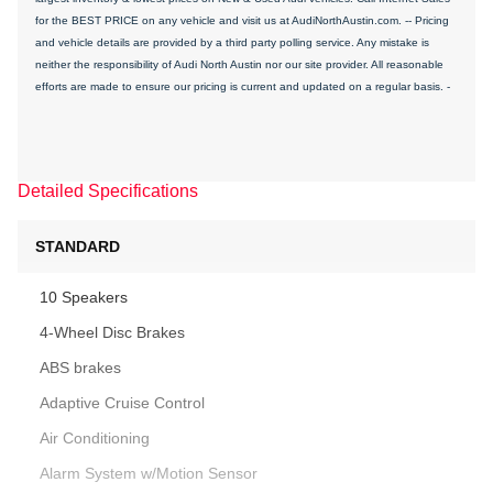
for the BEST PRICE on any vehicle and visit us at AudiNorthAustin.com. -- Pricing
and vehicle details are provided by a third party polling service. Any mistake is
neither the responsibility of Audi North Austin nor our site provider. All reasonable
efforts are made to ensure our pricing is current and updated on a regular basis. -
Detailed Specifications
STANDARD
10 Speakers
4-Wheel Disc Brakes
ABS brakes
Adaptive Cruise Control
Air Conditioning
Alarm System w/Motion Sensor