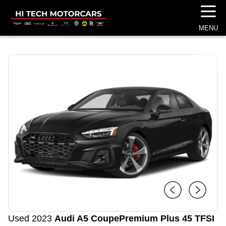
☰
MENU
1
/
4
Used 2023
Audi A5 Coupe
Premium Plus 45 TFSI