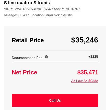
S line quattro S tronic
VIN #:
WAUTAAF53PA017654
Stock #:
AP10767
Mileage:
30,417
Location:
Audi North Austin
$35,246
Retail Price
+$225
Documentation Fee
Net Price
$35,471
As Low As $0/Mo
Call Us