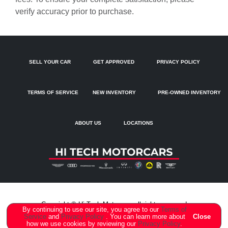
Brake assist
verify accuracy prior to purchase.
Bumpers: body-color
Delay-off headlights
Driver door bin
SELL YOUR CAR
GET APPROVED
PRIVACY POLICY
Driver Seat Memory
Driver vanity mirror
TERMS OF SERVICE
NEW INVENTORY
PRE-OWNED INVENTORY
Dual front impact airbags
Dual front side impact airbags
ABOUT US
LOCATIONS
Electronic Stability Control
Emergency communication system: Audi connect CARE
Exterior Parking Camera Rear
Four wheel independent suspension
Front anti-roll bar
Copyright ©
Hi Tech Motorcars
all rights reserved
By continuing to use our site, you agree to our
Terms of
Service
and
Privacy Policy
. You can learn more about
Close
Front Bucket Seats
how we use cookies by reviewing our
Privacy Policy
.