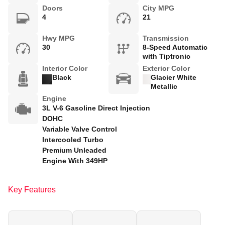
Doors
City MPG
4
21
Hwy MPG
Transmission
30
8-Speed Automatic
with Tiptronic
Interior Color
Exterior Color
Black
Glacier White
Metallic
Engine
3L V-6 Gasoline Direct Injection
DOHC
Variable Valve Control
Intercooled Turbo
Premium Unleaded
Engine With 349HP
Key Features