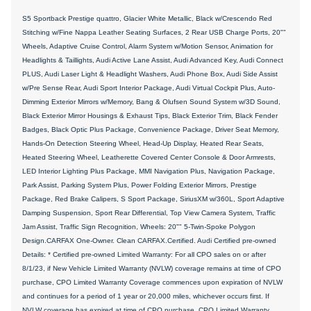
S5 Sportback Prestige quattro, Glacier White Metallic, Black w/Crescendo Red
Stitching w/Fine Nappa Leather Seating Surfaces, 2 Rear USB Charge Ports, 20""
Wheels, Adaptive Cruise Control, Alarm System w/Motion Sensor, Animation for
Headlights & Taillights, Audi Active Lane Assist, Audi Advanced Key, Audi Connect
PLUS, Audi Laser Light & Headlight Washers, Audi Phone Box, Audi Side Assist
w/Pre Sense Rear, Audi Sport Interior Package, Audi Virtual Cockpit Plus, Auto-
Dimming Exterior Mirrors w/Memory, Bang & Olufsen Sound System w/3D Sound,
Black Exterior Mirror Housings & Exhaust Tips, Black Exterior Trim, Black Fender
Badges, Black Optic Plus Package, Convenience Package, Driver Seat Memory,
Hands-On Detection Steering Wheel, Head-Up Display, Heated Rear Seats,
Heated Steering Wheel, Leatherette Covered Center Console & Door Armrests,
LED Interior Lighting Plus Package, MMI Navigation Plus, Navigation Package,
Park Assist, Parking System Plus, Power Folding Exterior Mirrors, Prestige
Package, Red Brake Calipers, S Sport Package, SiriusXM w/360L, Sport Adaptive
Damping Suspension, Sport Rear Differential, Top View Camera System, Traffic
Jam Assist, Traffic Sign Recognition, Wheels: 20"" 5-Twin-Spoke Polygon
Design.CARFAX One-Owner. Clean CARFAX.Certified. Audi Certified pre-owned
Details: * Certified pre-owned Limited Warranty: For all CPO sales on or after
8/1/23, if New Vehicle Limited Warranty (NVLW) coverage remains at time of CPO
purchase, CPO Limited Warranty Coverage commences upon expiration of NVLW
and continues for a period of 1 year or 20,000 miles, whichever occurs first. If
NVLW coverage has expired at time of CPO purchase, CPO Limited Warranty