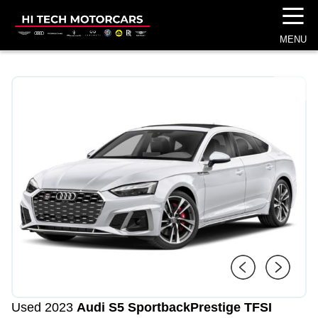
☰
MENU
1
/
4
Used 2023
Audi S5 Sportback
Prestige TFSI