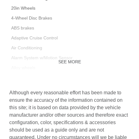
20in Wheels
4-Wheel Disc Brakes
ABS brakes
Adaptive Cruise Control
Air Conditioning
Alarm System w/Motion Sensor
SEE MORE
Alloy wheels
AM/FM radio
Animation for Headlights & Taillights
Although every reasonable effort has been made to
Audi Active Lane Assist
ensure the accuracy of the information contained on
this site; it is based on data provided by the vehicle
Audi Advanced Key
manufacturer and/or other sources and therefore exact
Audi Connect PLUS
configuration, color, specifications & accessories
Audi Laser Light & Headlight Washers
should be used as a guide only and are not
guaranteed. Under no circumstances will we be liable
Audi Phone Box