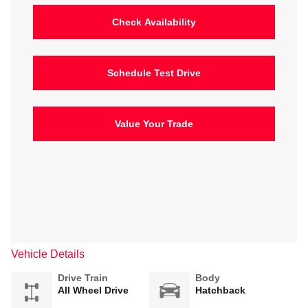
Check Availability
Schedule Test Drive
Value Your Trade
Vehicle Details
Drive Train
Body
All Wheel Drive
Hatchback