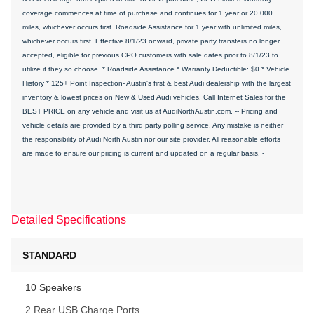
coverage commences at time of purchase and continues for 1 year or 20,000
miles, whichever occurs first. Roadside Assistance for 1 year with unlimited miles,
whichever occurs first. Effective 8/1/23 onward, private party transfers no longer
accepted, eligible for previous CPO customers with sale dates prior to 8/1/23 to
utilize if they so choose. * Roadside Assistance * Warranty Deductible: $0 * Vehicle
History * 125+ Point Inspection- Austin's first & best Audi dealership with the largest
inventory & lowest prices on New & Used Audi vehicles. Call Internet Sales for the
BEST PRICE on any vehicle and visit us at AudiNorthAustin.com. -- Pricing and
vehicle details are provided by a third party polling service. Any mistake is neither
the responsibility of Audi North Austin nor our site provider. All reasonable efforts
are made to ensure our pricing is current and updated on a regular basis. -
Detailed Specifications
STANDARD
10 Speakers
2 Rear USB Charge Ports