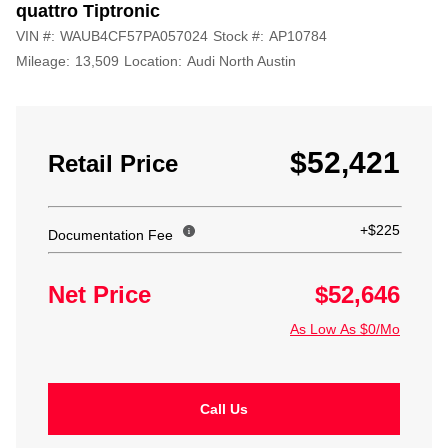
quattro Tiptronic
VIN #:
WAUB4CF57PA057024
Stock #:
AP10784
Mileage:
13,509
Location:
Audi North Austin
$52,421
Retail Price
+$225
Documentation Fee
Net Price
$52,646
As Low As $0/Mo
Call Us