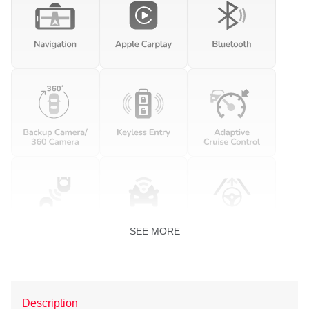
SEE MORE
Description