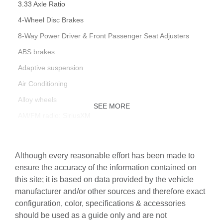
3.33 Axle Ratio
4-Wheel Disc Brakes
8-Way Power Driver & Front Passenger Seat Adjusters
ABS brakes
Adaptive suspension
Air Conditioning
Alloy wheels
SEE MORE
AM/FM radio: SiriusXM
Anti-whiplash front head restraints
Auto High-beam Headlights
Although every reasonable effort has been made to
Auto tilt-away steering wheel
ensure the accuracy of the information contained on
this site; it is based on data provided by the vehicle
Auto-dimming door mirrors
manufacturer and/or other sources and therefore exact
Auto-dimming Rear-View mirror
configuration, color, specifications & accessories
Auto-leveling suspension
should be used as a guide only and are not