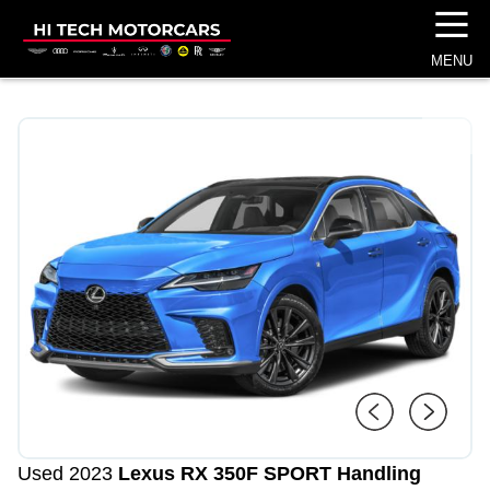
☰
MENU
1
/
4
Used 2023
Lexus RX 350
F SPORT Handling