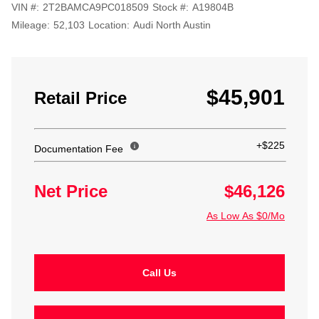
VIN #:
2T2BAMCA9PC018509
Stock #:
A19804B
Mileage:
52,103
Location:
Audi North Austin
$45,901
Retail Price
+$225
Documentation Fee
Net Price
$46,126
As Low As $0/Mo
Call Us