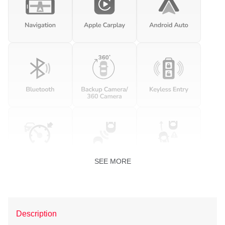
SEE MORE
Description