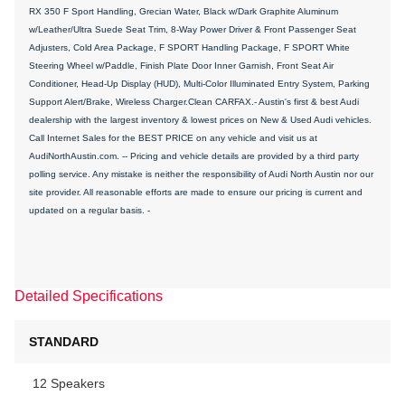
RX 350 F Sport Handling, Grecian Water, Black w/Dark Graphite Aluminum
w/Leather/Ultra Suede Seat Trim, 8-Way Power Driver & Front Passenger Seat
Adjusters, Cold Area Package, F SPORT Handling Package, F SPORT White
Steering Wheel w/Paddle, Finish Plate Door Inner Garnish, Front Seat Air
Conditioner, Head-Up Display (HUD), Multi-Color Illuminated Entry System, Parking
Support Alert/Brake, Wireless Charger.Clean CARFAX.- Austin's first & best Audi
dealership with the largest inventory & lowest prices on New & Used Audi vehicles.
Call Internet Sales for the BEST PRICE on any vehicle and visit us at
AudiNorthAustin.com. -- Pricing and vehicle details are provided by a third party
polling service. Any mistake is neither the responsibility of Audi North Austin nor our
site provider. All reasonable efforts are made to ensure our pricing is current and
updated on a regular basis. -
Detailed Specifications
STANDARD
12 Speakers