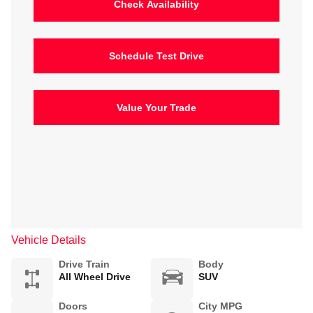
Check Availability
Schedule Test Drive
Value Your Trade
Vehicle Details
Drive Train
Body
All Wheel Drive
SUV
Doors
City MPG