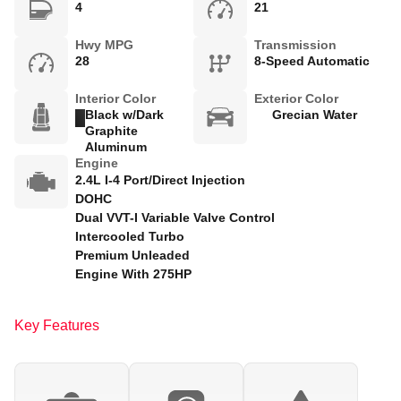
4
21
Hwy MPG
Transmission
28
8-Speed Automatic
Interior Color
Exterior Color
Black w/Dark
Grecian Water
Graphite
Aluminum
Engine
2.4L I-4 Port/Direct Injection
DOHC
Dual VVT-I Variable Valve Control
Intercooled Turbo
Premium Unleaded
Engine With 275HP
Key Features