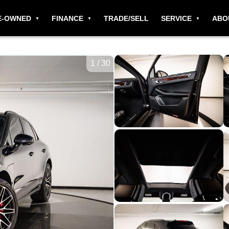
E-OWNED
FINANCE
TRADE/SELL
SERVICE
ABO
1
/
30