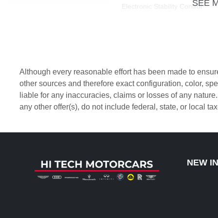
SEE 
Electronic Stability Control
Front anti-roll bar
Front dual zone A/C
Although every reasonable effort has been made to ensure 
Heated door mirrors
other sources and therefore exact configuration, color, s
liable for any inaccuracies, claims or losses of any nature
Leather steering wheel
any other offer(s), do not include federal, state, or local t
Memory seat
Outside temperature display
NEW I
Panic alarm
Passenger door bin