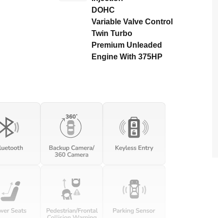
DOHC
Variable Valve Control
Twin Turbo
Premium Unleaded
Engine With 375HP