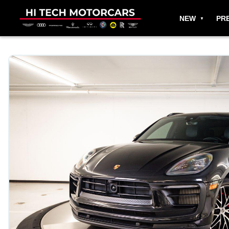
NEW
PR