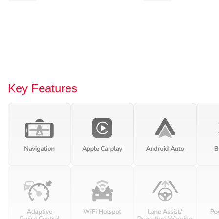
Key Features