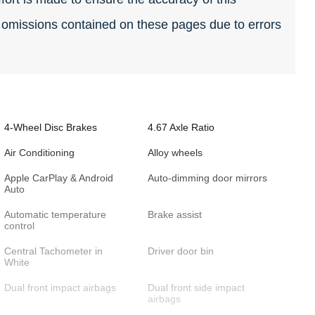
r omissions contained on these pages due to errors
4-Wheel Disc Brakes
4.67 Axle Ratio
Air Conditioning
Alloy wheels
Apple CarPlay & Android
Auto-dimming door mirrors
Auto
Automatic temperature
Brake assist
control
Central Tachometer in
Driver door bin
White
Dual front impact airbags
Dual front side impact
airbags