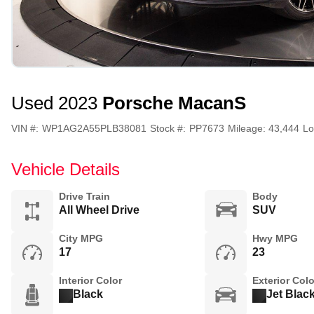
Used 2023
Porsche Macan
S
VIN #:
WP1AG2A55PLB38081
Stock #:
PP7673
Mileage:
43,444
Lo
Vehicle Details
Drive Train
Body
All Wheel Drive
SUV
City MPG
Hwy MPG
17
23
Interior Color
Exterior Colo
Black
Jet Blac