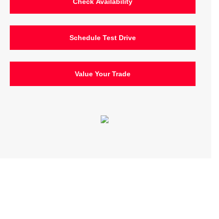
Check Availability
Schedule Test Drive
Value Your Trade