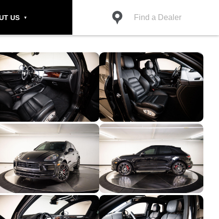
Find a Dealer
UT US