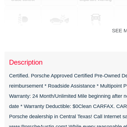
SEE 
Description
Certified. Porsche Approved Certified Pre-Owned Detai
reimbursement * Roadside Assistance * Multipoint Po
Warranty: 24 Month/Unlimited Mile beginning after n
date * Warranty Deductible: $0Clean CARFAX. CAR
Porsche dealership in Central Texas! Call Internet s
www.PorscheAustin.com* While every reasonable effo