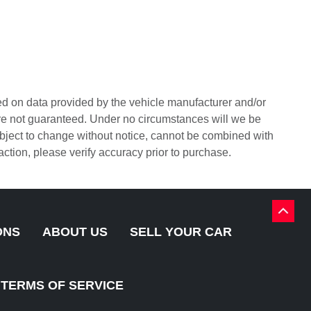
sed on data provided by the vehicle manufacturer and/or
are not guaranteed. Under no circumstances will we be
 subject to change without notice, cannot be combined with
sfaction, please verify accuracy prior to purchase.
BACK
TO
ONS
ABOUT US
SELL YOUR CAR
TOP
TERMS OF SERVICE