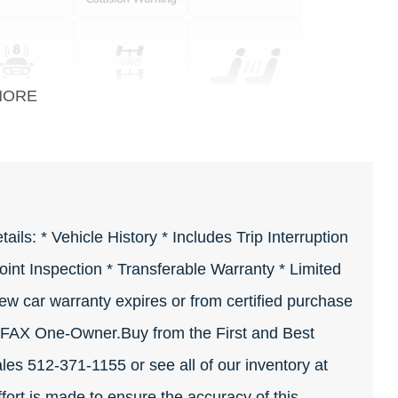
MORE
ls: * Vehicle History * Includes Trip Interruption
int Inspection * Transferable Warranty * Limited
ew car warranty expires or from certified purchase
FAX One-Owner.Buy from the First and Best
ales 512-371-1155 or see all of our inventory at
rt is made to ensure the accuracy of this