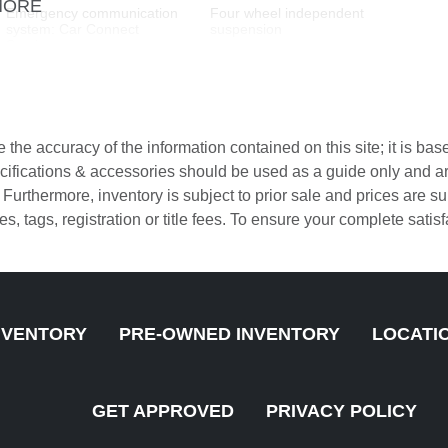
MORE
Emergency communication
Four wheel independent
system: Car Connect
suspension
Services
Front Bucket Seats
Front Center Armrest
Fully automatic headlights
Garage door transmitter:
HomeLink
the accuracy of the information contained on this site; it is ba
Heated front seats
Leather Shift Knob
pecifications & accessories should be used as a guide only and 
. Furthermore, inventory is subject to prior sale and prices are
LED Headlights with
Low tire pressure warning
axes, tags, registration or title fees. To ensure your complete sati
Porsche Dynamic Light
System Plus
Navigation
Occupant sensing airbag
Overhead airbag
Overhead console
NVENTORY
PRE-OWNED INVENTORY
LOCATI
ParkAssist (Front and Rear)
Partial Leather Seat Trim
with Surround View
w/Sport-Tex
Passenger vanity mirror
Porsche Communication
GET APPROVED
PRIVACY POLICY
Management