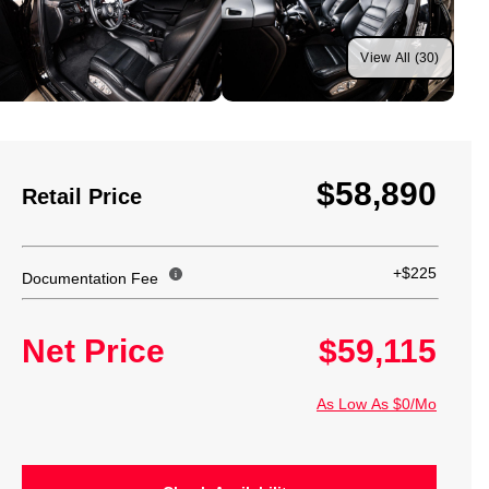
View All (30)
$58,890
Retail Price
+$225
Documentation Fee
Net Price
$59,115
As Low As $0/Mo