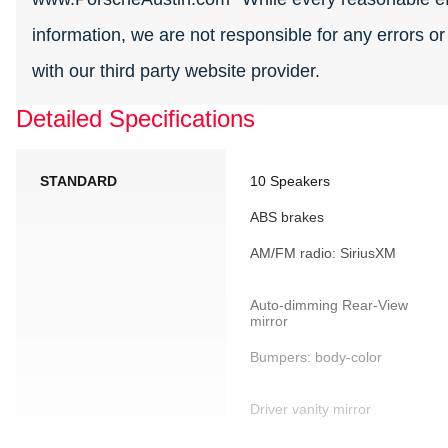
information, we are not responsible for any errors o
with our third party website provider.
Detailed Specifications
STANDARD
10 Speakers
ABS brakes
AM/FM radio: SiriusXM
Auto-dimming Rear-View
mirror
Bumpers: body-color
Driver vanity mirror