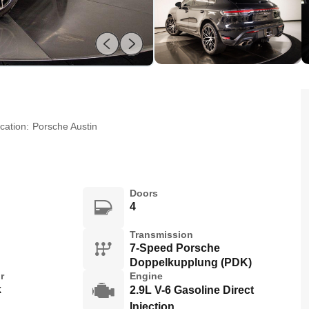
cation:
Porsche Austin
Doors
4
Transmission
7-Speed Porsche
Doppelkupplung (PDK)
r
Engine
k
2.9L V-6 Gasoline Direct
Injection