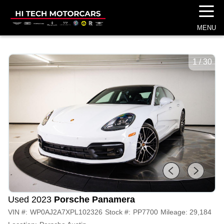
☰
MENU
1
/
30
Used 2023
Porsche Panamera
VIN #:
WP0AJ2A7XPL102326
Stock #:
PP7700
Mileage:
29,184