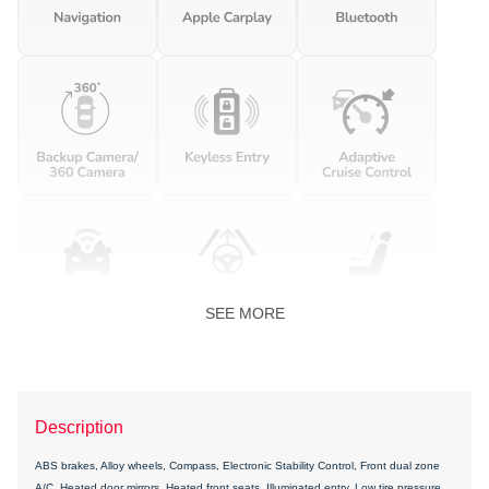
SEE MORE
Description
ABS brakes, Alloy wheels, Compass, Electronic Stability Control, Front dual zone
A/C, Heated door mirrors, Heated front seats, Illuminated entry, Low tire pressure