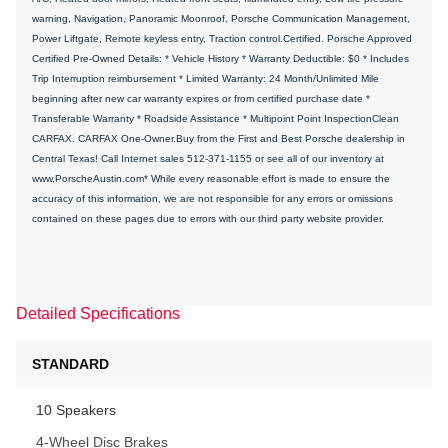
warning, Navigation, Panoramic Moonroof, Porsche Communication Management,
Power Liftgate, Remote keyless entry, Traction control.Certified. Porsche Approved
Certified Pre-Owned Details: * Vehicle History * Warranty Deductible: $0 * Includes
Trip Interruption reimbursement * Limited Warranty: 24 Month/Unlimited Mile
beginning after new car warranty expires or from certified purchase date *
Transferable Warranty * Roadside Assistance * Multipoint Point InspectionClean
CARFAX. CARFAX One-Owner.Buy from the First and Best Porsche dealership in
Central Texas! Call Internet sales 512-371-1155 or see all of our inventory at
www.PorscheAustin.com* While every reasonable effort is made to ensure the
accuracy of this information, we are not responsible for any errors or omissions
contained on these pages due to errors with our third party website provider.
Detailed Specifications
STANDARD
10 Speakers
4-Wheel Disc Brakes