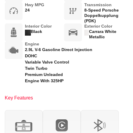
Hwy MPG
Transmission
24
8-Speed Porsche
Doppelkupplung
(PDK)
Interior Color
Exterior Color
Black
Carrara White
Metallic
Engine
2.9L V-6 Gasoline Direct Injection
DOHC
Variable Valve Control
Twin Turbo
Premium Unleaded
Engine With 325HP
Key Features