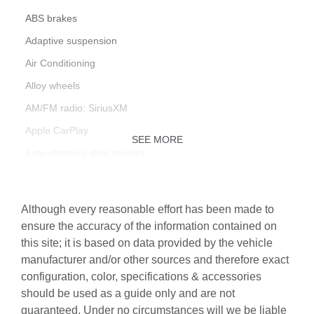
ABS brakes
Adaptive suspension
Air Conditioning
Alloy wheels
AM/FM radio: SiriusXM
Apple CarPlay
SEE MORE
Auto-dimming door mirrors
Auto-dimming Rear-View mirror
Automatic temperature control
Although every reasonable effort has been made to
Brake assist
ensure the accuracy of the information contained on
this site; it is based on data provided by the vehicle
Bumpers: body-color
manufacturer and/or other sources and therefore exact
Central Tachometer in White
configuration, color, specifications & accessories
Driver door bin
should be used as a guide only and are not
guaranteed. Under no circumstances will we be liable
Driver vanity mirror