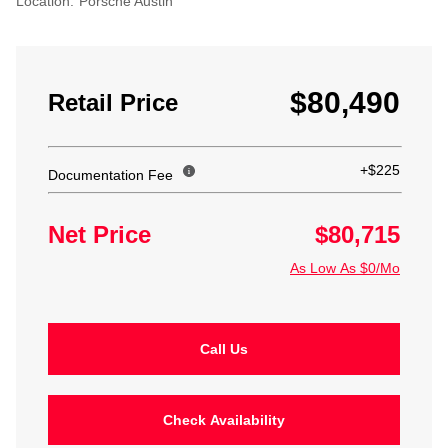
Location:
Porsche Austin
$80,490
Retail Price
+$225
Documentation Fee
Net Price
$80,715
As Low As $0/Mo
Call Us
Check Availability