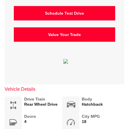
Schedule Test Drive
Value Your Trade
Vehicle Details
Drive Train
Body
Rear Wheel Drive
Hatchback
Doors
City MPG
4
18