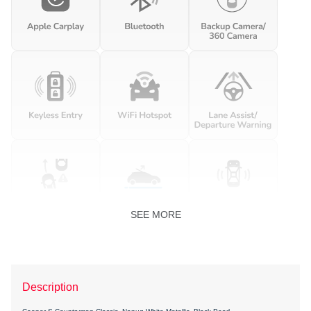
SEE MORE
Description