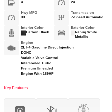
4
24
Hwy MPG
Transmission
33
7-Speed Automatic
Interior Color
Exterior Color
Carbon Black
Nanuq White
Metallic
Engine
2L I-4 Gasoline Direct Injection
DOHC
Variable Valve Control
Intercooled Turbo
Premium Unleaded
Engine With 189HP
Key Features