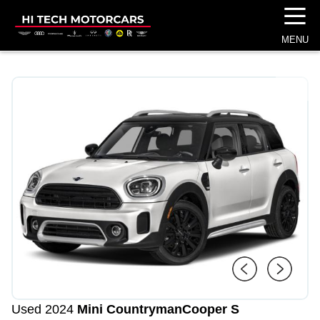
☰
MENU
1
/
4
Used 2024
Mini Countryman
Cooper S