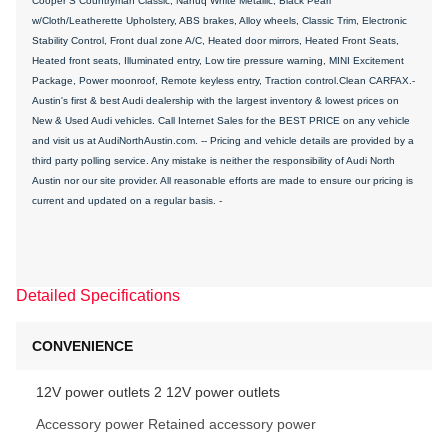
Cooper S Countryman Classic, Nanuq White Metallic, Black Pearl
w/Cloth/Leatherette Upholstery, ABS brakes, Alloy wheels, Classic Trim, Electronic
Stability Control, Front dual zone A/C, Heated door mirrors, Heated Front Seats,
Heated front seats, Illuminated entry, Low tire pressure warning, MINI Excitement
Package, Power moonroof, Remote keyless entry, Traction control.Clean CARFAX.-
Austin's first & best Audi dealership with the largest inventory & lowest prices on
New & Used Audi vehicles. Call Internet Sales for the BEST PRICE on any vehicle
and visit us at AudiNorthAustin.com. -- Pricing and vehicle details are provided by a
third party polling service. Any mistake is neither the responsibility of Audi North
Austin nor our site provider. All reasonable efforts are made to ensure our pricing is
current and updated on a regular basis. -
Detailed Specifications
CONVENIENCE
12V power outlets 2 12V power outlets
Accessory power Retained accessory power