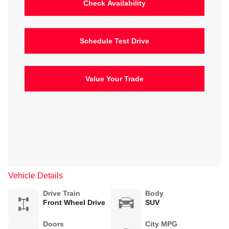
Check Availability
Schedule Test Drive
Value Your Trade
Vehicle Details
Drive Train
Body
Front Wheel Drive
SUV
Doors
City MPG