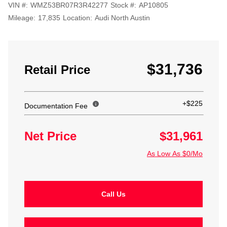
VIN #:
WMZ53BR07R3R42277
Stock #:
AP10805
Mileage:
17,835
Location:
Audi North Austin
$31,736
Retail Price
+$225
Documentation Fee
Net Price
$31,961
As Low As $0/Mo
Call Us