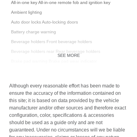
All-in-one key All-in-one remote fob and ignition key
Ambient lighting
Auto door locks Auto-locking doors
Battery charge warning
Beverage holders Front beverage holders
Beverage holders rear Rear beverage holders
SEE MORE
Brake pad warning Brake pad wear indicator
Bulb warning Bulb failure warning
Cargo access Manual cargo area access release
Although every reasonable effort has been made to
Cargo cover Rigid cargo cover
ensure the accuracy of the information contained on
this site; it is based on data provided by the vehicle
Cargo floor type Carpet cargo area floor
manufacturer and/or other sources and therefore exact
Cargo light Cargo area light
configuration, color, specifications & accessories
Cargo tie downs Cargo area tie downs
should be used as a guide only and are not
guaranteed. Under no circumstances will we be liable
Clock Digital clock