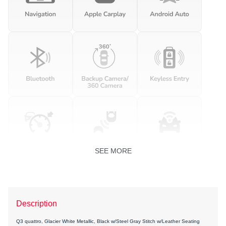
SEE MORE
Description
Q3 quattro, Glacier White Metallic, Black w/Steel Gray Stitch w/Leather Seating