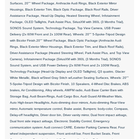
Surfaces, 20"" Wheel Package, Anthracite Audi Rings, Black Exterior Mirror
Housings, Black Exterior Trim, Black Optic Package, Black Roof Rails, Driver
Assistance Package, Head-Up Display, Heated Steering Wheel, Infotainment
Package, OLED Taillights, Park Assist Plus, SiriusXM with 360L (3 Months Trial),
SONOS Sound System, Technology Package, Top View Camera, USB Power
Delivery (2x 60W Front and 2x 100W Rear), Wheels: 20"" 5-Spoke-Tripod Design
with Bicolor Finish.20"" Wheel Package, Black Optic Package (Anthracite Audi
Rings, Black Exterior Mirror Housings, Black Exterior Trim, and Black Roof Rails),
Driver Assistance Package (Heated Steering Wheel, Park Assist Plus, and Top View
Camera), Infotainment Package (SiriusXM with 360L (3 Months Trial), SONOS
Sound System, and USB Power Delivery (2x 60W Front and 2x 100W Rear)),
Technology Package (Head-Up Display and OLED Taillights), Q3 quattro, Glacier
White Metallic, Black w/Steel Gray Stitch w/Leather Seating Surfaces, Wheels: 20""
5-Spoke-Tripod Design with Bicolor Finish, 10 Speakers, 4-Wheel Disc Brakes, ABS
brakes, Air Conditioning, Alloy wheels, AM/FM radio, Audi Base Carrier Bars with
Storage Bag, Audi Beam-Rings, Audi Cargo Box, Audi Guard All-Weather Mats,
Auto High-beam Headlights, Auto-dimming door mirrors, Auto-dimming Rear-View
mirror, Automatic temperature control, Brake assist, Bumpers: body-color, Compass,
Delay-off headlights, Driver door bin, Driver vanity mirror, Dual front impact airbags,
Dual front side impact airbags, Electronic Stability Control, Emergency
communication system: Audi connect CARE, Exterior Parking Camera Rear, Four
wheel independent suspension, Front anti-roll bar, Front Bucket Seats, Front