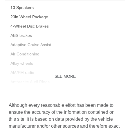
10 Speakers
20in Wheel Package
4-Wheel Disc Brakes
ABS brakes
Adaptive Cruise Assist
Air Conditioning
Alloy wheels
AM/FM radio
SEE MORE
Anthracite Audi Rings
Audi Base Carrier Bars with Storage Bag
Audi Beam-Rings
Although every reasonable effort has been made to
Audi Cargo Box
ensure the accuracy of the information contained on
this site; it is based on data provided by the vehicle
Audi Guard All-Weather Mats
manufacturer and/or other sources and therefore exact
Auto High-beam Headlights