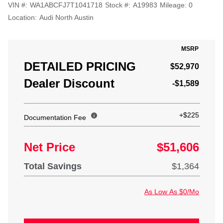
VIN #:
WA1ABCFJ7T1041718
Stock #:
A19983
Mileage:
0
Location:
Audi North Austin
MSRP
DETAILED PRICING
$52,970
Dealer Discount
-$1,589
+$225
Documentation Fee
Net Price
$51,606
Total Savings
$1,364
As Low As $0/Mo