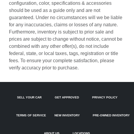
configuration, color, specifications & accessories
Auto-dimming door mirrors
should be used as a guide only and are not
guaranteed. Under no circumstances will we be liable
Auto-dimming Rear-View mirror
for any inaccuracies, claims or losses of any nature.
Automatic temperature control
Furthermore, inventory is subject to prior sale and
Black Exterior Mirror Housings
prices are subject to change without notice, cannot be
combined with any other offer(s), do not include
Black Exterior Trim
federal, state, or local taxes, tags, registration or title
Black Roof Rails
fees. To ensure your complete satisfaction, please
Brake assist
verify accuracy prior to purchase.
Bumpers: body-color
Delay-off headlights
Driver door bin
SELL YOUR CAR
GET APPROVED
PRIVACY POLICY
Driver vanity mirror
Dual front impact airbags
TERMS OF SERVICE
NEW INVENTORY
PRE-OWNED INVENTORY
Dual front side impact airbags
Electronic Stability Control
ABOUT US
LOCATIONS