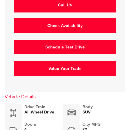
Call Us
Check Availability
Schedule Test Drive
Value Your Trade
Vehicle Details
Drive Train
Body
All Wheel Drive
SUV
Doors
City MPG
4
22