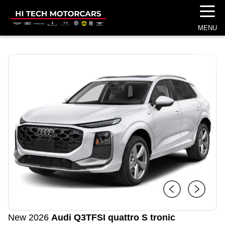
☰
MENU
1
/
4
New 2026
Audi Q3
TFSI quattro S tronic