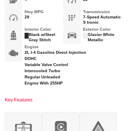
Hwy MPG
Transmission
29
7-Speed Automatic
S tronic
Interior Color
Exterior Color
Black w/Steel
Glacier White
Gray Stitch
Metallic
Engine
2L I-4 Gasoline Direct Injection
DOHC
Variable Valve Control
Intercooled Turbo
Regular Unleaded
Engine With 255HP
Key Features