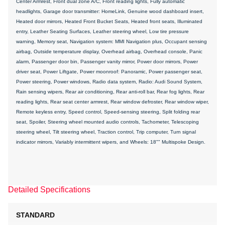
Center Armrest, Front dual zone A/C, Front reading lights, Fully automatic
headlights, Garage door transmitter: HomeLink, Genuine wood dashboard insert,
Heated door mirrors, Heated Front Bucket Seats, Heated front seats, Illuminated
entry, Leather Seating Surfaces, Leather steering wheel, Low tire pressure
warning, Memory seat, Navigation system: MMI Navigation plus, Occupant sensing
airbag, Outside temperature display, Overhead airbag, Overhead console, Panic
alarm, Passenger door bin, Passenger vanity mirror, Power door mirrors, Power
driver seat, Power Liftgate, Power moonroof: Panoramic, Power passenger seat,
Power steering, Power windows, Radio data system, Radio: Audi Sound System,
Rain sensing wipers, Rear air conditioning, Rear anti-roll bar, Rear fog lights, Rear
reading lights, Rear seat center armrest, Rear window defroster, Rear window wiper,
Remote keyless entry, Speed control, Speed-sensing steering, Split folding rear
seat, Spoiler, Steering wheel mounted audio controls, Tachometer, Telescoping
steering wheel, Tilt steering wheel, Traction control, Trip computer, Turn signal
indicator mirrors, Variably intermittent wipers, and Wheels: 18"" Multispoke Design.
Detailed Specifications
STANDARD