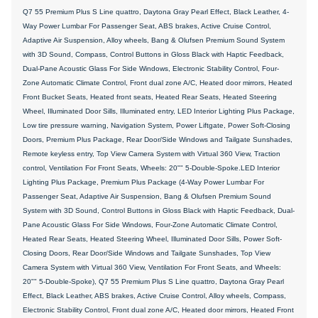
Q7 55 Premium Plus S Line quattro, Daytona Gray Pearl Effect, Black Leather, 4-
Way Power Lumbar For Passenger Seat, ABS brakes, Active Cruise Control,
Adaptive Air Suspension, Alloy wheels, Bang & Olufsen Premium Sound System
with 3D Sound, Compass, Control Buttons in Gloss Black with Haptic Feedback,
Dual-Pane Acoustic Glass For Side Windows, Electronic Stability Control, Four-
Zone Automatic Climate Control, Front dual zone A/C, Heated door mirrors, Heated
Front Bucket Seats, Heated front seats, Heated Rear Seats, Heated Steering
Wheel, Illuminated Door Sills, Illuminated entry, LED Interior Lighting Plus Package,
Low tire pressure warning, Navigation System, Power Liftgate, Power Soft-Closing
Doors, Premium Plus Package, Rear Door/Side Windows and Tailgate Sunshades,
Remote keyless entry, Top View Camera System with Virtual 360 View, Traction
control, Ventilation For Front Seats, Wheels: 20"" 5-Double-Spoke.LED Interior
Lighting Plus Package, Premium Plus Package (4-Way Power Lumbar For
Passenger Seat, Adaptive Air Suspension, Bang & Olufsen Premium Sound
System with 3D Sound, Control Buttons in Gloss Black with Haptic Feedback, Dual-
Pane Acoustic Glass For Side Windows, Four-Zone Automatic Climate Control,
Heated Rear Seats, Heated Steering Wheel, Illuminated Door Sills, Power Soft-
Closing Doors, Rear Door/Side Windows and Tailgate Sunshades, Top View
Camera System with Virtual 360 View, Ventilation For Front Seats, and Wheels:
20"" 5-Double-Spoke), Q7 55 Premium Plus S Line quattro, Daytona Gray Pearl
Effect, Black Leather, ABS brakes, Active Cruise Control, Alloy wheels, Compass,
Electronic Stability Control, Front dual zone A/C, Heated door mirrors, Heated Front