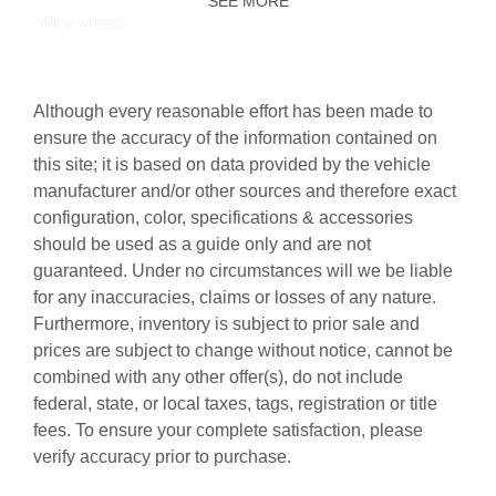
SEE MORE
Alloy wheels
AM/FM radio: SiriusXM with 360L
Auto High-beam Headlights
Although every reasonable effort has been made to
Auto-dimming door mirrors
ensure the accuracy of the information contained on
this site; it is based on data provided by the vehicle
Auto-dimming Rear-View mirror
manufacturer and/or other sources and therefore exact
Automatic temperature control
configuration, color, specifications & accessories
Bang & Olufsen Premium Sound System with 3D Sound
should be used as a guide only and are not
guaranteed. Under no circumstances will we be liable
Brake assist
for any inaccuracies, claims or losses of any nature.
Bumpers: body-color
Furthermore, inventory is subject to prior sale and
Control Buttons in Gloss Black with Haptic Feedback
prices are subject to change without notice, cannot be
combined with any other offer(s), do not include
Delay-off headlights
federal, state, or local taxes, tags, registration or title
Driver door bin
fees. To ensure your complete satisfaction, please
Driver vanity mirror
verify accuracy prior to purchase.
Dual front impact airbags