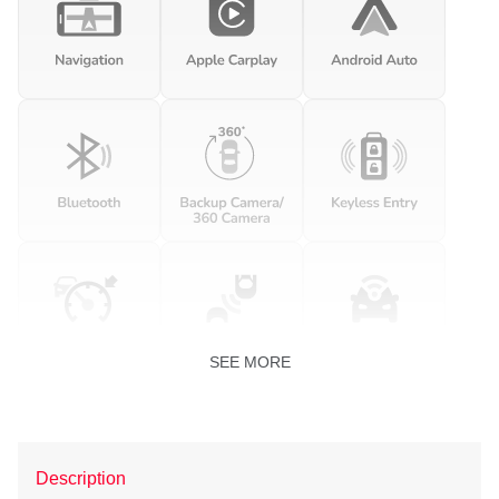
SEE MORE
Description