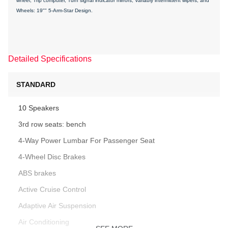
wheel, Trip computer, Turn signal indicator mirrors, Variably intermittent wipers, and
Wheels: 19"" 5-Arm-Star Design.
Detailed Specifications
STANDARD
10 Speakers
3rd row seats: bench
4-Way Power Lumbar For Passenger Seat
4-Wheel Disc Brakes
ABS brakes
Active Cruise Control
Adaptive Air Suspension
Air Conditioning