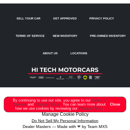
Dual front side impact airbags
Dual-Pane Acoustic Glass For Side Windows
SELL YOUR CAR
GET APPROVED
PRIVACY POLICY
Electronic Stability Control
Emergency communication system: Audi connect CARE
TERMS OF SERVICE
NEW INVENTORY
PRE-OWNED INVENTORY
Exterior Parking Camera Rear
Four wheel independent suspension
ABOUT US
LOCATIONS
Four-Zone Automatic Climate Control
Front anti-roll bar
Front Bucket Seats
Front Center Armrest
Front dual zone A/C
Copyright ©
Hi Tech Motorcars
all rights reserved
By continuing to use our site, you agree to our
Terms of
Service
and
Privacy Policy
. You can learn more about
Close
Front fog lights
how we use cookies by reviewing our
Privacy Policy
.
Manage Cookie Policy
Fully automatic headlights
Do Not Sell My Personal Information
Dealer Masters — Made with
❤ ️
by Team MXS
Garage door transmitter: HomeLink