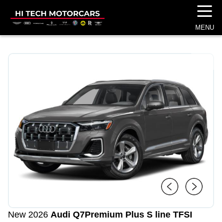
☰
MENU
1
/
4
New 2026
Audi Q7
Premium Plus S line TFSI