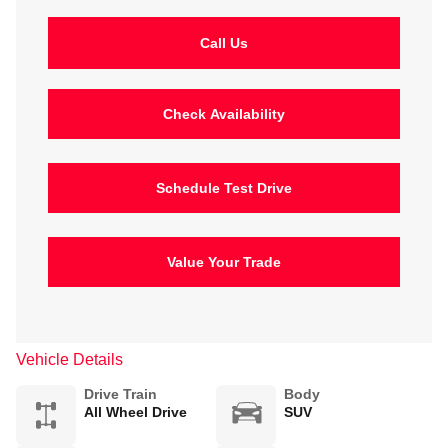
Call Us
Check Availability
Schedule Test Drive
Value Your Trade
Vehicle Details
Drive Train
Body
All Wheel Drive
SUV