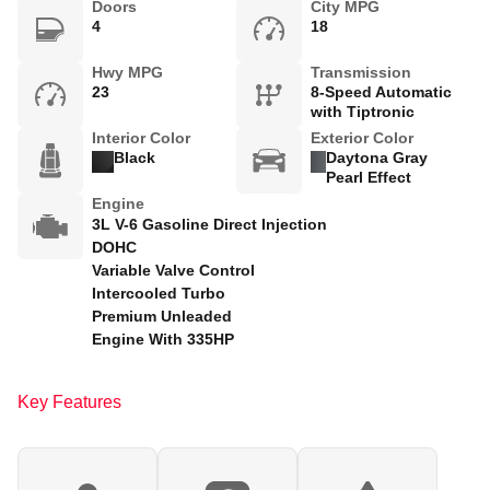
Doors
City MPG
4
18
Hwy MPG
Transmission
23
8-Speed Automatic
with Tiptronic
Interior Color
Exterior Color
Black
Daytona Gray
Pearl Effect
Engine
3L V-6 Gasoline Direct Injection
DOHC
Variable Valve Control
Intercooled Turbo
Premium Unleaded
Engine With 335HP
Key Features