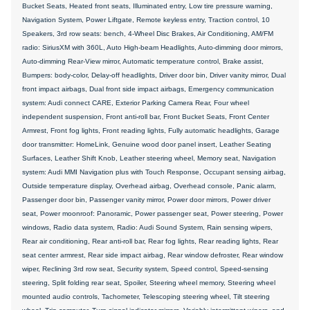
Bucket Seats, Heated front seats, Illuminated entry, Low tire pressure warning,
Navigation System, Power Liftgate, Remote keyless entry, Traction control, 10
Speakers, 3rd row seats: bench, 4-Wheel Disc Brakes, Air Conditioning, AM/FM
radio: SiriusXM with 360L, Auto High-beam Headlights, Auto-dimming door mirrors,
Auto-dimming Rear-View mirror, Automatic temperature control, Brake assist,
Bumpers: body-color, Delay-off headlights, Driver door bin, Driver vanity mirror, Dual
front impact airbags, Dual front side impact airbags, Emergency communication
system: Audi connect CARE, Exterior Parking Camera Rear, Four wheel
independent suspension, Front anti-roll bar, Front Bucket Seats, Front Center
Armrest, Front fog lights, Front reading lights, Fully automatic headlights, Garage
door transmitter: HomeLink, Genuine wood door panel insert, Leather Seating
Surfaces, Leather Shift Knob, Leather steering wheel, Memory seat, Navigation
system: Audi MMI Navigation plus with Touch Response, Occupant sensing airbag,
Outside temperature display, Overhead airbag, Overhead console, Panic alarm,
Passenger door bin, Passenger vanity mirror, Power door mirrors, Power driver
seat, Power moonroof: Panoramic, Power passenger seat, Power steering, Power
windows, Radio data system, Radio: Audi Sound System, Rain sensing wipers,
Rear air conditioning, Rear anti-roll bar, Rear fog lights, Rear reading lights, Rear
seat center armrest, Rear side impact airbag, Rear window defroster, Rear window
wiper, Reclining 3rd row seat, Security system, Speed control, Speed-sensing
steering, Split folding rear seat, Spoiler, Steering wheel memory, Steering wheel
mounted audio controls, Tachometer, Telescoping steering wheel, Tilt steering