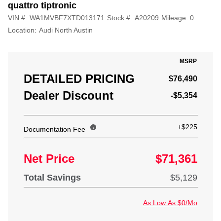
quattro tiptronic
VIN #:
WA1MVBF7XTD013171
Stock #:
A20209
Mileage:
0
Location:
Audi North Austin
MSRP
DETAILED PRICING
$76,490
Dealer Discount
-$5,354
+$225
Documentation Fee
Net Price
$71,361
Total Savings
$5,129
As Low As $0/Mo