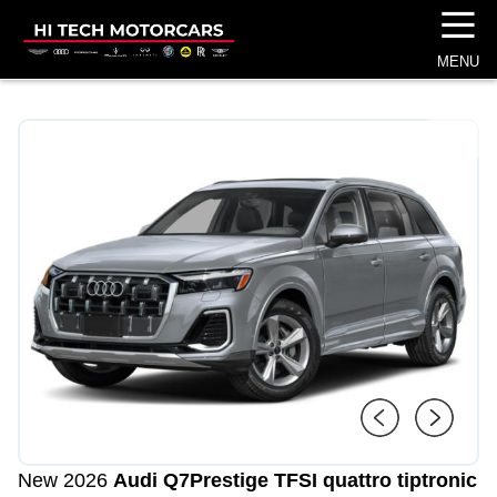
☰
MENU
1
/
4
New 2026
Audi Q7
Prestige TFSI quattro tiptronic