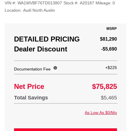
VIN #:
WA1WVBF76TD013807
Stock #:
A20187
Mileage:
0
Location:
Audi North Austin
MSRP
DETAILED PRICING
$81,290
Dealer Discount
-$5,690
+$225
Documentation Fee
Net Price
$75,825
Total Savings
$5,465
As Low As $0/Mo