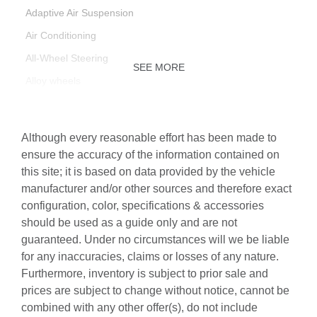
Adaptive Air Suspension
Air Conditioning
All-Wheel Steering
SEE MORE
Alloy wheels
AM/FM radio: SiriusXM with 360L
Anthracite Gray Audi Rings
Although every reasonable effort has been made to
Auto High-beam Headlights
ensure the accuracy of the information contained on
this site; it is based on data provided by the vehicle
Auto-dimming door mirrors
manufacturer and/or other sources and therefore exact
Auto-dimming Rear-View mirror
configuration, color, specifications & accessories
Automatic temperature control
should be used as a guide only and are not
guaranteed. Under no circumstances will we be liable
Bang & Olufsen Premium Sound System with 3D Sound
for any inaccuracies, claims or losses of any nature.
Black Door Blades
Furthermore, inventory is subject to prior sale and
Black Exterior Trim
prices are subject to change without notice, cannot be
combined with any other offer(s), do not include
Black Grille