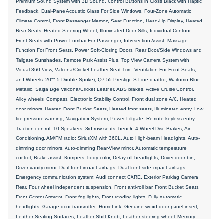
Premium Sound System with 3D Sound, Control Buttons in Gloss Black with Haptic
Feedback, Dual-Pane Acoustic Glass For Side Windows, Four-Zone Automatic
Climate Control, Front Passenger Memory Seat Function, Head-Up Display, Heated
Rear Seats, Heated Steering Wheel, Illuminated Door Sills, Individual Contour
Front Seats with Power Lumbar For Passenger, Intersection Assist, Massage
Function For Front Seats, Power Soft-Closing Doors, Rear Door/Side Windows and
Tailgate Sunshades, Remote Park Assist Plus, Top View Camera System with
Virtual 360 View, Valcona/Cricket Leather Seat Trim, Ventilation For Front Seats,
and Wheels: 20"" 5-Double-Spoke), Q7 55 Prestige S Line quattro, Waitomo Blue
Metallic, Saiga Bge Valcona/Cricket Leather, ABS brakes, Active Cruise Control,
Alloy wheels, Compass, Electronic Stability Control, Front dual zone A/C, Heated
door mirrors, Heated Front Bucket Seats, Heated front seats, Illuminated entry, Low
tire pressure warning, Navigation System, Power Liftgate, Remote keyless entry,
Traction control, 10 Speakers, 3rd row seats: bench, 4-Wheel Disc Brakes, Air
Conditioning, AM/FM radio: SiriusXM with 360L, Auto High-beam Headlights, Auto-
dimming door mirrors, Auto-dimming Rear-View mirror, Automatic temperature
control, Brake assist, Bumpers: body-color, Delay-off headlights, Driver door bin,
Driver vanity mirror, Dual front impact airbags, Dual front side impact airbags,
Emergency communication system: Audi connect CARE, Exterior Parking Camera
Rear, Four wheel independent suspension, Front anti-roll bar, Front Bucket Seats,
Front Center Armrest, Front fog lights, Front reading lights, Fully automatic
headlights, Garage door transmitter: HomeLink, Genuine wood door panel insert,
Leather Seating Surfaces, Leather Shift Knob, Leather steering wheel, Memory