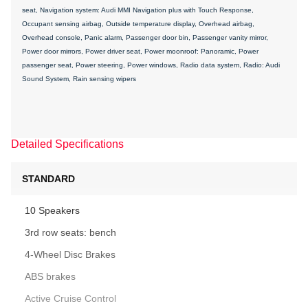
seat, Navigation system: Audi MMI Navigation plus with Touch Response,
Occupant sensing airbag, Outside temperature display, Overhead airbag,
Overhead console, Panic alarm, Passenger door bin, Passenger vanity mirror,
Power door mirrors, Power driver seat, Power moonroof: Panoramic, Power
passenger seat, Power steering, Power windows, Radio data system, Radio: Audi
Sound System, Rain sensing wipers
Detailed Specifications
STANDARD
10 Speakers
3rd row seats: bench
4-Wheel Disc Brakes
ABS brakes
Active Cruise Control