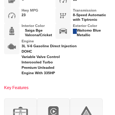
Hwy MPG
Transmission
23
8-Speed Automatic
with Tiptronic
Interior Color
Exterior Color
Saiga Bge
Waitomo Blue
Valcona/Cricket
Metallic
Engine
3L V-6 Gasoline Direct Injection
DOHC
Variable Valve Control
Intercooled Turbo
Premium Unleaded
Engine With 335HP
Key Features