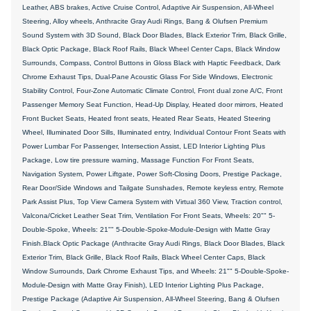
Leather, ABS brakes, Active Cruise Control, Adaptive Air Suspension, All-Wheel
Steering, Alloy wheels, Anthracite Gray Audi Rings, Bang & Olufsen Premium
Sound System with 3D Sound, Black Door Blades, Black Exterior Trim, Black Grille,
Black Optic Package, Black Roof Rails, Black Wheel Center Caps, Black Window
Surrounds, Compass, Control Buttons in Gloss Black with Haptic Feedback, Dark
Chrome Exhaust Tips, Dual-Pane Acoustic Glass For Side Windows, Electronic
Stability Control, Four-Zone Automatic Climate Control, Front dual zone A/C, Front
Passenger Memory Seat Function, Head-Up Display, Heated door mirrors, Heated
Front Bucket Seats, Heated front seats, Heated Rear Seats, Heated Steering
Wheel, Illuminated Door Sills, Illuminated entry, Individual Contour Front Seats with
Power Lumbar For Passenger, Intersection Assist, LED Interior Lighting Plus
Package, Low tire pressure warning, Massage Function For Front Seats,
Navigation System, Power Liftgate, Power Soft-Closing Doors, Prestige Package,
Rear Door/Side Windows and Tailgate Sunshades, Remote keyless entry, Remote
Park Assist Plus, Top View Camera System with Virtual 360 View, Traction control,
Valcona/Cricket Leather Seat Trim, Ventilation For Front Seats, Wheels: 20"" 5-
Double-Spoke, Wheels: 21"" 5-Double-Spoke-Module-Design with Matte Gray
Finish.Black Optic Package (Anthracite Gray Audi Rings, Black Door Blades, Black
Exterior Trim, Black Grille, Black Roof Rails, Black Wheel Center Caps, Black
Window Surrounds, Dark Chrome Exhaust Tips, and Wheels: 21"" 5-Double-Spoke-
Module-Design with Matte Gray Finish), LED Interior Lighting Plus Package,
Prestige Package (Adaptive Air Suspension, All-Wheel Steering, Bang & Olufsen