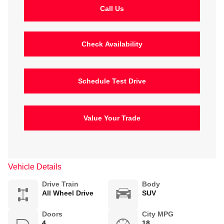
Call Us
Check Availability
Schedule Test Drive
Value Your Trade
Vehicle Details
Drive Train
Body
All Wheel Drive
SUV
Doors
City MPG
4
18