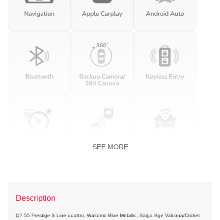
SEE MORE
Description
Q7 55 Prestige S Line quattro, Waitomo Blue Metallic, Saiga Bge Valcona/Cricket