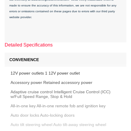
made to ensure the accuracy of this information, we are not responsible for any
errors or omissions contained on these pages due to errors with our third party
website provider.
Detailed Specifications
CONVENIENCE
12V power outlets 1 12V power outlet
Accessory power Retained accessory power
Adaptive cruise control Intelligent Cruise Control (ICC)
w/Full Speed Range, Stop & Hold
All-in-one key All-in-one remote fob and ignition key
Auto door locks Auto-locking doors
Auto tilt steering wheel Auto tilt-away steering wheel