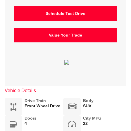
Schedule Test Drive
Value Your Trade
Vehicle Details
Drive Train
Body
Front Wheel Drive
SUV
Doors
City MPG
4
22