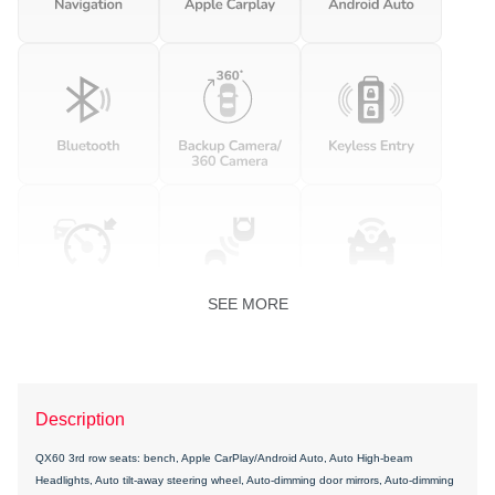
SEE MORE
Description
QX60 3rd row seats: bench, Apple CarPlay/Android Auto, Auto High-beam
Headlights, Auto tilt-away steering wheel, Auto-dimming door mirrors, Auto-dimming