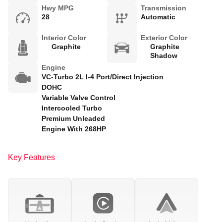
Hwy MPG
Transmission
28
Automatic
Interior Color
Exterior Color
Graphite
Graphite
Shadow
Engine
VC-Turbo 2L I-4 Port/Direct Injection
DOHC
Variable Valve Control
Intercooled Turbo
Premium Unleaded
Engine With 268HP
Key Features