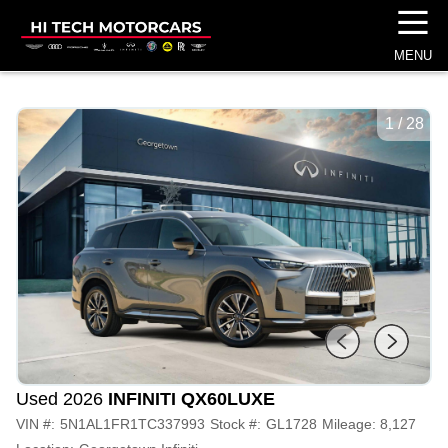
☰
MENU
1
/
28
Used 2026
INFINITI QX60
LUXE
VIN #:
5N1AL1FR1TC337993
Stock #:
GL1728
Mileage:
8,127