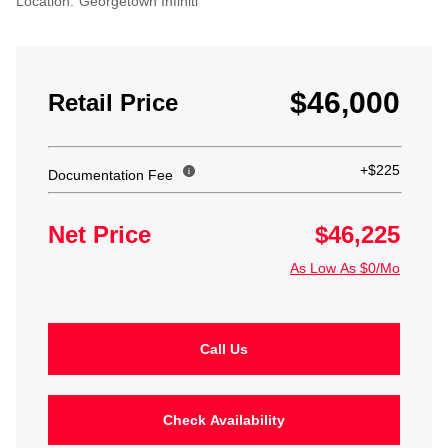
Location:
Georgetown Infiniti
$46,000
Retail Price
+$225
Documentation Fee
Net Price
$46,225
As Low As $0/Mo
Call Us
Check Availability