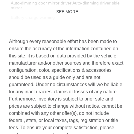
Auto-dimming door mirror driver Auto-dimming driver side
mirror
SEE MORE
Battery charge warning
Beverage holders Front beverage holders
Beverage holders rear Rear beverage holders
Although every reasonable effort has been made to
Built-in virtual assistant Google Assistant built-in virtual
ensure the accuracy of the information contained on
assistant
this site; it is based on data provided by the vehicle
Capless fuel filler
manufacturer and/or other sources and therefore exact
configuration, color, specifications & accessories
Cargo access Power cargo area access release
should be used as a guide only and are not
Cargo floor type Carpet cargo area floor
guaranteed. Under no circumstances will we be liable
Cargo light Cargo area light
for any inaccuracies, claims or losses of any nature.
Furthermore, inventory is subject to prior sale and
Cargo tie downs Cargo area tie downs
prices are subject to change without notice, cannot be
Clock Digital clock
combined with any other offer(s), do not include
Concealed cargo storage Cargo area concealed storage
federal, state, or local taxes, tags, registration or title
fees. To ensure your complete satisfaction, please
Cruise control Cruise control with steering wheel mounted
controls