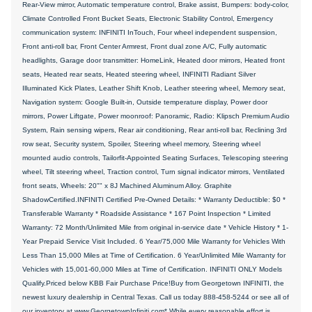
Rear-View mirror, Automatic temperature control, Brake assist, Bumpers: body-color,
Climate Controlled Front Bucket Seats, Electronic Stability Control, Emergency
communication system: INFINITI InTouch, Four wheel independent suspension,
Front anti-roll bar, Front Center Armrest, Front dual zone A/C, Fully automatic
headlights, Garage door transmitter: HomeLink, Heated door mirrors, Heated front
seats, Heated rear seats, Heated steering wheel, INFINITI Radiant Silver
Illuminated Kick Plates, Leather Shift Knob, Leather steering wheel, Memory seat,
Navigation system: Google Built-in, Outside temperature display, Power door
mirrors, Power Liftgate, Power moonroof: Panoramic, Radio: Klipsch Premium Audio
System, Rain sensing wipers, Rear air conditioning, Rear anti-roll bar, Reclining 3rd
row seat, Security system, Spoiler, Steering wheel memory, Steering wheel
mounted audio controls, Tailorfit-Appointed Seating Surfaces, Telescoping steering
wheel, Tilt steering wheel, Traction control, Turn signal indicator mirrors, Ventilated
front seats, Wheels: 20"" x 8J Machined Aluminum Alloy. Graphite
ShadowCertified.INFINITI Certified Pre-Owned Details: * Warranty Deductible: $0 *
Transferable Warranty * Roadside Assistance * 167 Point Inspection * Limited
Warranty: 72 Month/Unlimited Mile from original in-service date * Vehicle History * 1-
Year Prepaid Service Visit Included. 6 Year/75,000 Mile Warranty for Vehicles With
Less Than 15,000 Miles at Time of Certification. 6 Year/Unlimited Mile Warranty for
Vehicles with 15,001-60,000 Miles at Time of Certification. INFINITI ONLY Models
Qualify.Priced below KBB Fair Purchase Price!Buy from Georgetown INFINITI, the
newest luxury dealership in Central Texas. Call us today 888-458-5244 or see all of
our inventory at www.GeorgetownInfiniti.com* While every reasonable effort is