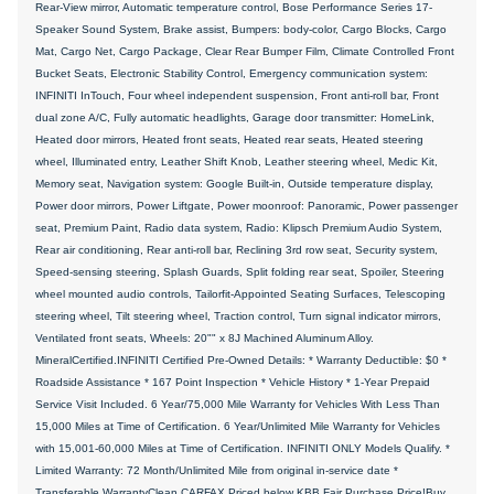
Rear-View mirror, Automatic temperature control, Bose Performance Series 17-
Speaker Sound System, Brake assist, Bumpers: body-color, Cargo Blocks, Cargo
Mat, Cargo Net, Cargo Package, Clear Rear Bumper Film, Climate Controlled Front
Bucket Seats, Electronic Stability Control, Emergency communication system:
INFINITI InTouch, Four wheel independent suspension, Front anti-roll bar, Front
dual zone A/C, Fully automatic headlights, Garage door transmitter: HomeLink,
Heated door mirrors, Heated front seats, Heated rear seats, Heated steering
wheel, Illuminated entry, Leather Shift Knob, Leather steering wheel, Medic Kit,
Memory seat, Navigation system: Google Built-in, Outside temperature display,
Power door mirrors, Power Liftgate, Power moonroof: Panoramic, Power passenger
seat, Premium Paint, Radio data system, Radio: Klipsch Premium Audio System,
Rear air conditioning, Rear anti-roll bar, Reclining 3rd row seat, Security system,
Speed-sensing steering, Splash Guards, Split folding rear seat, Spoiler, Steering
wheel mounted audio controls, Tailorfit-Appointed Seating Surfaces, Telescoping
steering wheel, Tilt steering wheel, Traction control, Turn signal indicator mirrors,
Ventilated front seats, Wheels: 20"" x 8J Machined Aluminum Alloy.
MineralCertified.INFINITI Certified Pre-Owned Details: * Warranty Deductible: $0 *
Roadside Assistance * 167 Point Inspection * Vehicle History * 1-Year Prepaid
Service Visit Included. 6 Year/75,000 Mile Warranty for Vehicles With Less Than
15,000 Miles at Time of Certification. 6 Year/Unlimited Mile Warranty for Vehicles
with 15,001-60,000 Miles at Time of Certification. INFINITI ONLY Models Qualify. *
Limited Warranty: 72 Month/Unlimited Mile from original in-service date *
Transferable WarrantyClean CARFAX.Priced below KBB Fair Purchase Price!Buy