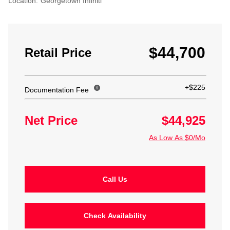
Location:
Georgetown Infiniti
$44,700
Retail Price
+$225
Documentation Fee
Net Price
$44,925
As Low As $0/Mo
Call Us
Check Availability