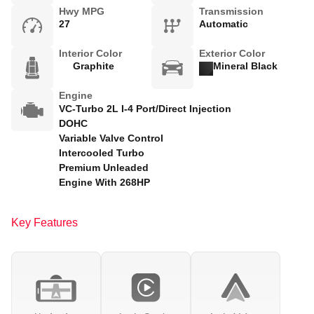
Hwy MPG
Transmission
27
Automatic
Interior Color
Exterior Color
Graphite
Mineral Black
Engine
VC-Turbo 2L I-4 Port/Direct Injection
DOHC
Variable Valve Control
Intercooled Turbo
Premium Unleaded
Engine With 268HP
Key Features