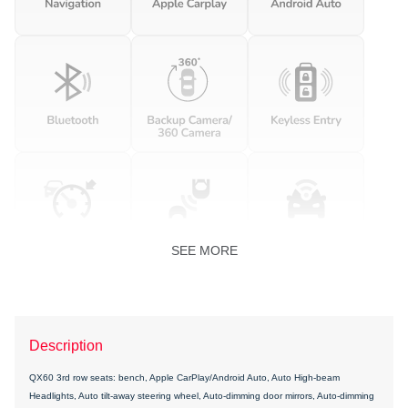
SEE MORE
Description
QX60 3rd row seats: bench, Apple CarPlay/Android Auto, Auto High-beam
Headlights, Auto tilt-away steering wheel, Auto-dimming door mirrors, Auto-dimming