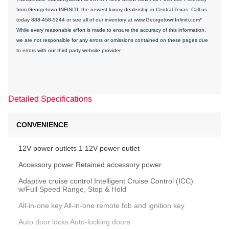
from Georgetown INFINITI, the newest luxury dealership in Central Texas. Call us
today 888-458-5244 or see all of our inventory at www.GeorgetownInfiniti.com*
While every reasonable effort is made to ensure the accuracy of this information,
we are not responsible for any errors or omissions contained on these pages due
to errors with our third party website provider.
Detailed Specifications
CONVENIENCE
12V power outlets 1 12V power outlet
Accessory power Retained accessory power
Adaptive cruise control Intelligent Cruise Control (ICC)
w/Full Speed Range, Stop & Hold
All-in-one key All-in-one remote fob and ignition key
Auto door locks Auto-locking doors