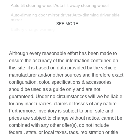
Auto tilt steering wheel Auto tilt-away steering wheel
Auto-dimming door mirror driver Auto-dimming driver side
mirror
SEE MORE
Battery charge warning
Beverage holders Front beverage holders
Beverage holders rear Rear beverage holders
Although every reasonable effort has been made to
Built-in virtual assistant Google Assistant built-in virtual
ensure the accuracy of the information contained on
assistant
this site; it is based on data provided by the vehicle
Capless fuel filler
manufacturer and/or other sources and therefore exact
configuration, color, specifications & accessories
Cargo access Power cargo area access release
should be used as a guide only and are not
Cargo floor type Carpet cargo area floor
guaranteed. Under no circumstances will we be liable
Cargo light Cargo area light
for any inaccuracies, claims or losses of any nature.
Furthermore, inventory is subject to prior sale and
Cargo mats Carpet and rubber cargo mat
prices are subject to change without notice, cannot be
Cargo net
combined with any other offer(s), do not include
Cargo tie downs Cargo area tie downs
federal, state, or local taxes, tags, registration or title