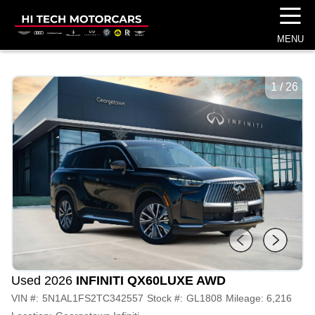
☰
MENU
1
/
26
Used 2026
INFINITI QX60
LUXE AWD
VIN #:
5N1AL1FS2TC342557
Stock #:
GL1808
Mileage:
6,216