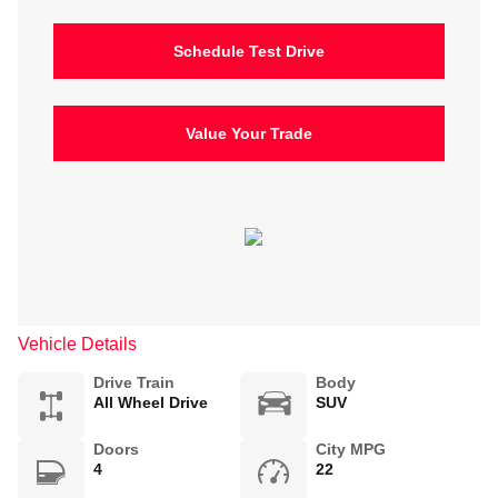
Schedule Test Drive
Value Your Trade
Vehicle Details
Drive Train
Body
All Wheel Drive
SUV
Doors
City MPG
4
22