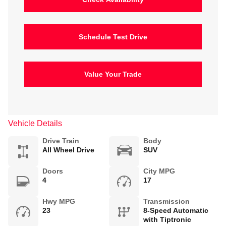
Schedule Test Drive
Value Your Trade
Vehicle Details
Drive Train
Body
All Wheel Drive
SUV
Doors
City MPG
4
17
Hwy MPG
Transmission
23
8-Speed Automatic
with Tiptronic