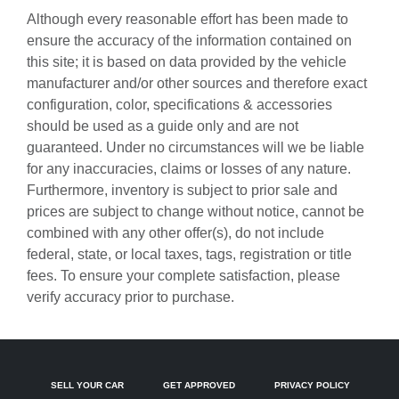
Auto-dimming door mirrors
Although every reasonable effort has been made to
Auto-dimming Rear-View mirror
ensure the accuracy of the information contained on
this site; it is based on data provided by the vehicle
Automatic temperature control
manufacturer and/or other sources and therefore exact
BOSE Surround Sound System
configuration, color, specifications & accessories
Brake assist
should be used as a guide only and are not
guaranteed. Under no circumstances will we be liable
Bumpers: body-color
for any inaccuracies, claims or losses of any nature.
Central Tachometer in White
Furthermore, inventory is subject to prior sale and
Driver door bin
prices are subject to change without notice, cannot be
combined with any other offer(s), do not include
Driver vanity mirror
federal, state, or local taxes, tags, registration or title
Dual front impact airbags
fees. To ensure your complete satisfaction, please
Dual front side impact airbags
verify accuracy prior to purchase.
Electronic Stability Control
Four wheel independent suspension
Front anti-roll bar
SELL YOUR CAR
GET APPROVED
PRIVACY POLICY