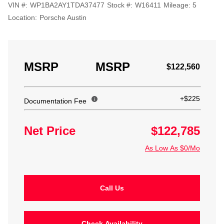
VIN #:
WP1BA2AY1TDA37477
Stock #:
W16411
Mileage:
5
Location:
Porsche Austin
MSRP
MSRP
$122,560
+$225
Documentation Fee
Net Price
$122,785
As Low As $0/Mo
Call Us
Check Availability