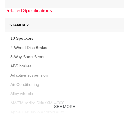
Detailed Specifications
STANDARD
10 Speakers
4-Wheel Disc Brakes
8-Way Sport Seats
ABS brakes
Adaptive suspension
Air Conditioning
Alloy wheels
AM/FM radio: SiriusXM w/360L
SEE MORE
Apple CarPlay & Android Auto
Audio memory