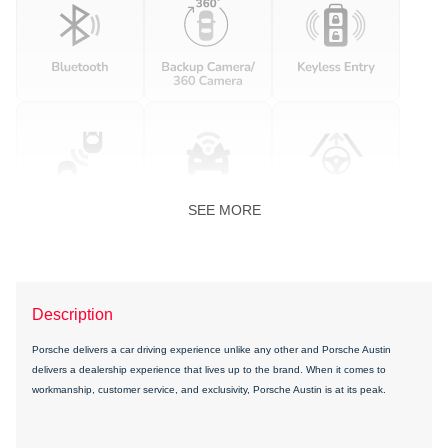
SEE MORE
Description
Porsche delivers a car driving experience unlike any other and Porsche Austin
delivers a dealership experience that lives up to the brand. When it comes to
workmanship, customer service, and exclusivity, Porsche Austin is at its peak.