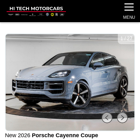
☰
MENU
1
/
27
New 2026
Porsche Cayenne Coupe