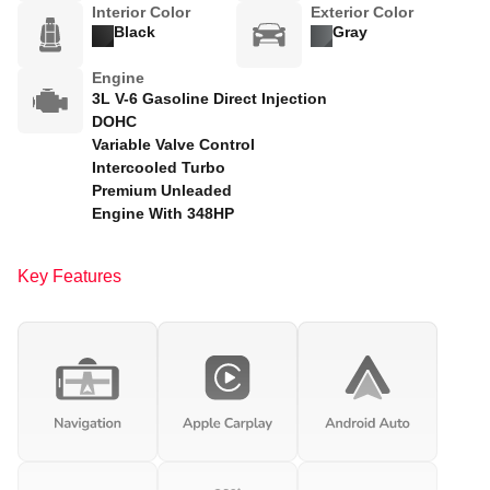
Interior Color
Exterior Color
Black
Gray
Engine
3L V-6 Gasoline Direct Injection
DOHC
Variable Valve Control
Intercooled Turbo
Premium Unleaded
Engine With 348HP
Key Features