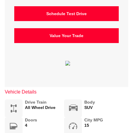
Schedule Test Drive
Value Your Trade
Vehicle Details
Drive Train
Body
All Wheel Drive
SUV
Doors
City MPG
4
15