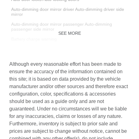
Auto-dimming door mirror driver Auto-dimming driver side
mirror
Auto-dimming door mirror passenger Auto-dimming
passenger side mirror
SEE MORE
Battery charge warning
Beverage holders Illuminated front beverage holders
Beverage holders rear Rear beverage holders
Although every reasonable effort has been made to
Brake pad warning Brake pad wear indicator
ensure the accuracy of the information contained on
this site; it is based on data provided by the vehicle
Built-in virtual assistant Voice Pilot built-in virtual assistant
manufacturer and/or other sources and therefore exact
Bulb warning Bulb failure warning
configuration, color, specifications & accessories
Cargo access Comfort Access proximity cargo area access
should be used as a guide only and are not
release
guaranteed. Under no circumstances will we be liable
Cargo cover Roll-up cargo cover
for any inaccuracies, claims or losses of any nature.
Furthermore, inventory is subject to prior sale and
Cargo floor type Carpet cargo area floor
prices are subject to change without notice, cannot be
Cargo light Cargo area light
combined with any other offer(s), do not include