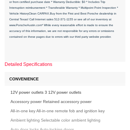
or from certified purchase date * Warranty Deductible: $0 * Includes Trip
Interruption reimbursement * Transferable Warranty * Multipoint Point Inspection *
Vehicle HistoryClean CARFAX.Buy from the First and Best Porsche dealership in
Central Texas! Call Internet sales 512-371-1155 or see all of our inventory at
www.PorscheAustin.com* While every reasonable effort is made to ensure the
accuracy of this information, we are not responsible for any errors or omissions
contained on these pages due to errors with our third party website provider.
Detailed Specifications
CONVENIENCE
12V power outlets 3 12V power outlets
Accessory power Retained accessory power
All-in-one key All-in-one remote fob and ignition key
Ambient lighting Selectable color ambient lighting
Auto door locks Auto-locking doors