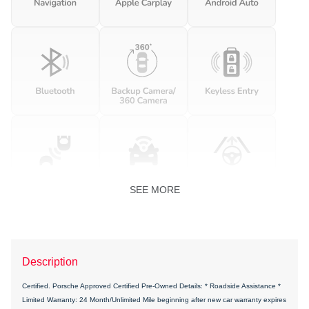
SEE MORE
Description
Certified. Porsche Approved Certified Pre-Owned Details: * Roadside Assistance *
Limited Warranty: 24 Month/Unlimited Mile beginning after new car warranty expires