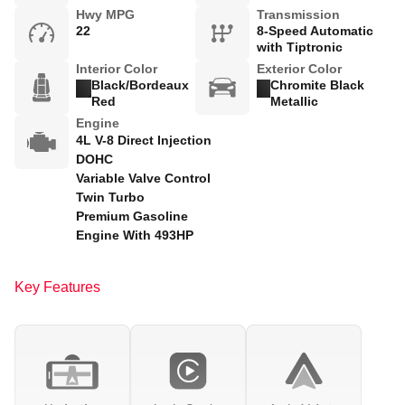
Hwy MPG
Transmission
22
8-Speed Automatic
with Tiptronic
Interior Color
Exterior Color
Black/Bordeaux
Chromite Black
Red
Metallic
Engine
4L V-8 Direct Injection
DOHC
Variable Valve Control
Twin Turbo
Premium Gasoline
Engine With 493HP
Key Features