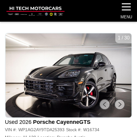
☰
MENU
1
/
30
Used 2026
Porsche Cayenne
GTS
VIN #:
WP1AG2AY9TDA25393
Stock #:
W16734