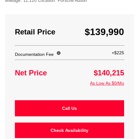
Mileage:
11,120
Location:
Porsche Austin
$139,990
Retail Price
+$225
Documentation Fee
Net Price
$140,215
As Low As $0/Mo
Call Us
Check Availability