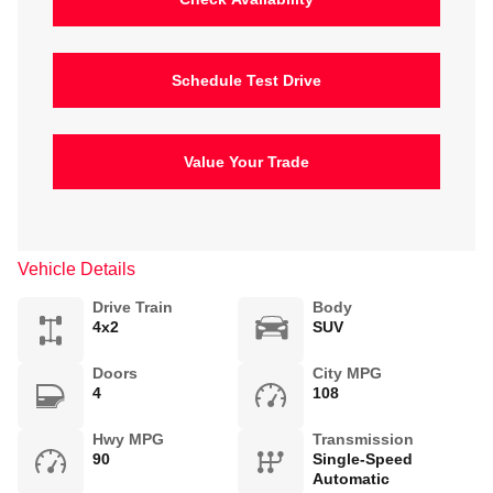
Schedule Test Drive
Value Your Trade
Vehicle Details
Drive Train
Body
4x2
SUV
Doors
City MPG
4
108
Hwy MPG
Transmission
90
Single-Speed
Automatic