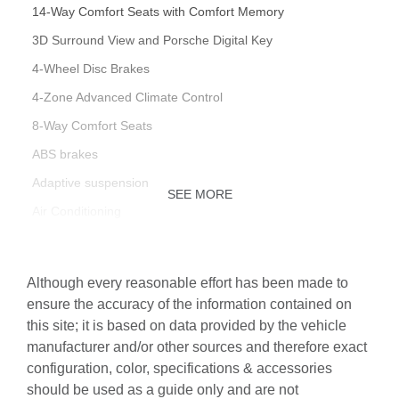
14-Way Comfort Seats with Comfort Memory
3D Surround View and Porsche Digital Key
4-Wheel Disc Brakes
4-Zone Advanced Climate Control
8-Way Comfort Seats
ABS brakes
Adaptive suspension
SEE MORE
Air Conditioning
Alloy wheels
Apple CarPlay & Android Auto
Although every reasonable effort has been made to
Auto-dimming door mirrors
ensure the accuracy of the information contained on
this site; it is based on data provided by the vehicle
Auto-dimming Rear-View mirror
manufacturer and/or other sources and therefore exact
Auto-leveling suspension
configuration, color, specifications & accessories
Automatic temperature control
should be used as a guide only and are not