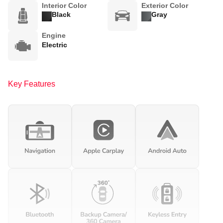
Interior Color
Exterior Color
Black
Gray
Engine
Electric
Key Features