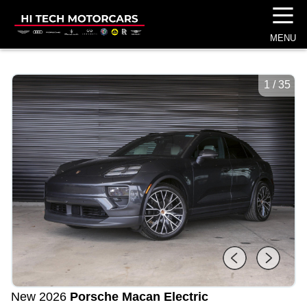
☰
MENU
1
/
35
New 2026
Porsche Macan Electric