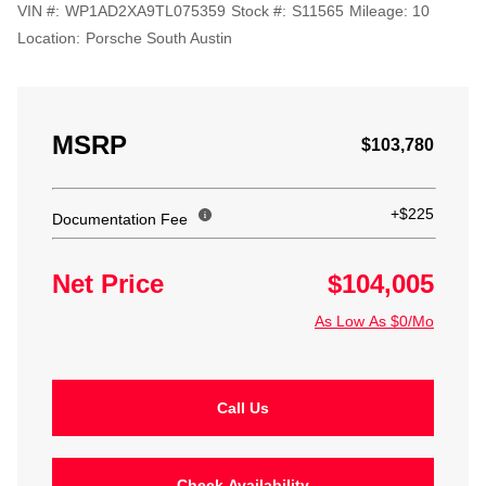
VIN #:
WP1AD2XA9TL075359
Stock #:
S11565
Mileage:
10
Location:
Porsche South Austin
MSRP
$103,780
+$225
Documentation Fee
Net Price
$104,005
As Low As $0/Mo
Call Us
Check Availability