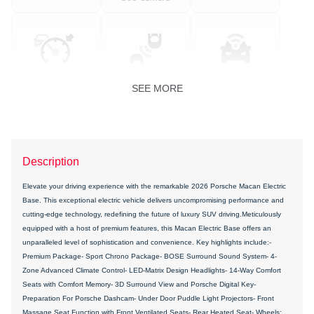
SEE MORE
Description
Elevate your driving experience with the remarkable 2026 Porsche Macan Electric
Base. This exceptional electric vehicle delivers uncompromising performance and
cutting-edge technology, redefining the future of luxury SUV driving.Meticulously
equipped with a host of premium features, this Macan Electric Base offers an
unparalleled level of sophistication and convenience. Key highlights include:-
Premium Package- Sport Chrono Package- BOSE Surround Sound System- 4-
Zone Advanced Climate Control- LED-Matrix Design Headlights- 14-Way Comfort
Seats with Comfort Memory- 3D Surround View and Porsche Digital Key-
Preparation For Porsche Dashcam- Under Door Puddle Light Projectors- Front
Massage Seat Function with Front Ventilated Seats- Rear Heated Seat- Wheels: