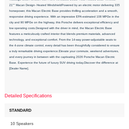
21"" Macan Design- Heated WindshieldPowered by an electric motor delivering 335
horsepower, this Macan Electric Base provides thrilling acceleration and a smooth,
responsive driving experience. With an impressive EPA-estimated 108 MPGe in the
city and 90 MPGe on the highway, this Porsche delivers exceptional efficiency and
low operating costs.Designed with the driver in mind, the Macan Electric Base
features a meticulously crafted interior that blends premium materials, advanced
technology, and exceptional comfort. From the 14-way power-adjustable seats to
the 4-zone climate control, every detail has been thoughtfully considered to ensure
a truly remarkable driving experience.Elevate your commute, weekend adventures,
and every journey in between with the captivating 2026 Porsche Macan Electric
Base. Experience the future of luxury SUV driving today.Discover the difference at
[Dealer Name].
Detailed Specifications
STANDARD
10 Speakers