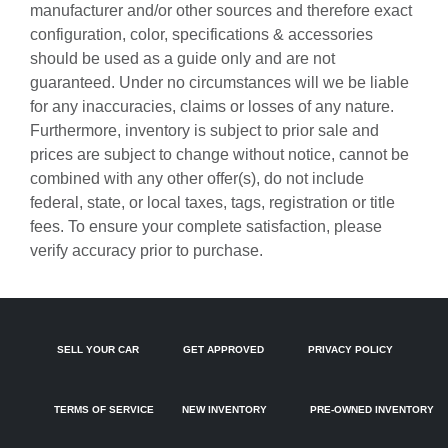
manufacturer and/or other sources and therefore exact
Bulb warning Bulb failure warning
configuration, color, specifications & accessories
Cargo access Power cargo area access release
should be used as a guide only and are not
guaranteed. Under no circumstances will we be liable
Cargo cover Rigid cargo cover
for any inaccuracies, claims or losses of any nature.
Cargo floor type Carpet cargo area floor
Furthermore, inventory is subject to prior sale and
Cargo light Cargo area light
prices are subject to change without notice, cannot be
combined with any other offer(s), do not include
Cargo tie downs Cargo area tie downs
federal, state, or local taxes, tags, registration or title
Clock Digital clock
fees. To ensure your complete satisfaction, please
Concealed cargo storage Cargo area concealed storage
verify accuracy prior to purchase.
Cruise control Cruise control with steering wheel mounted
controls
Day/Night rearview mirror
SELL YOUR CAR
GET APPROVED
PRIVACY POLICY
Door ajar warning Rear cargo area ajar warning
Door bins front Driver and passenger door bins
TERMS OF SERVICE
NEW INVENTORY
PRE-OWNED INVENTORY
Door bins rear Rear door bins