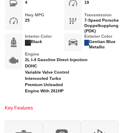
4
19
Hwy MPG
Transmission
25
7-Speed Porsche
Doppelkupplung
(PDK)
Interior Color
Exterior Color
Black
Gentian Blue
Metallic
Engine
2L I-4 Gasoline Direct Injection
DOHC
Variable Valve Control
Intercooled Turbo
Premium Unleaded
Engine With 261HP
Key Features