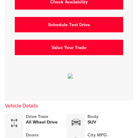
Check Availability
Schedule Test Drive
Value Your Trade
Vehicle Details
Drive Train
Body
All Wheel Drive
SUV
Doors
City MPG