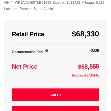
VIN #:
WP1AA2A50TLB01998
Stock #:
SL11422
Mileage:
5,113
Location:
Porsche South Austin
$68,330
Retail Price
+$225
Documentation Fee
Net Price
$68,555
As Low As $0/Mo
Call Us