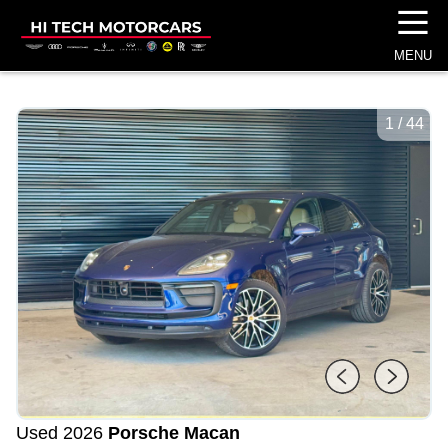
☰
MENU
1
/
44
Used 2026
Porsche Macan