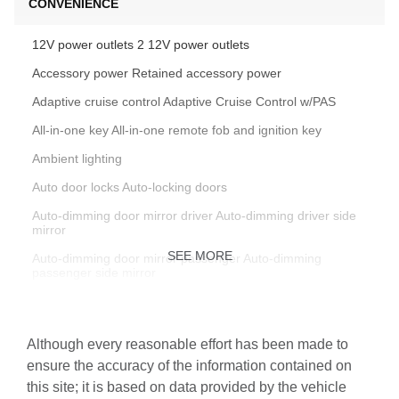
CONVENIENCE
12V power outlets 2 12V power outlets
Accessory power Retained accessory power
Adaptive cruise control Adaptive Cruise Control w/PAS
All-in-one key All-in-one remote fob and ignition key
Ambient lighting
Auto door locks Auto-locking doors
Auto-dimming door mirror driver Auto-dimming driver side
mirror
SEE MORE
Auto-dimming door mirror passenger Auto-dimming
passenger side mirror
Battery charge warning
Beverage holders Front beverage holders
Although every reasonable effort has been made to
Beverage holders rear Rear beverage holders
ensure the accuracy of the information contained on
this site; it is based on data provided by the vehicle
Brake pad warning Brake pad wear indicator