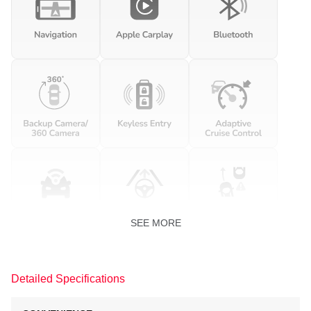
SEE MORE
Detailed Specifications