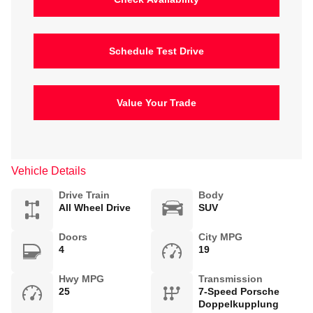
Schedule Test Drive
Value Your Trade
Vehicle Details
Drive Train
Body
All Wheel Drive
SUV
Doors
City MPG
4
19
Hwy MPG
Transmission
25
7-Speed Porsche
Doppelkupplung