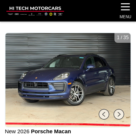
☰
MENU
1
/
35
New 2026
Porsche Macan