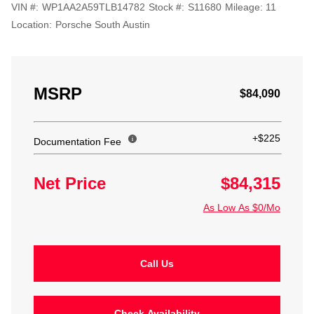
VIN #:
WP1AA2A59TLB14782
Stock #:
S11680
Mileage:
11
Location:
Porsche South Austin
MSRP
$84,090
+$225
Documentation Fee
Net Price
$84,315
As Low As $0/Mo
Call Us
Check Availability