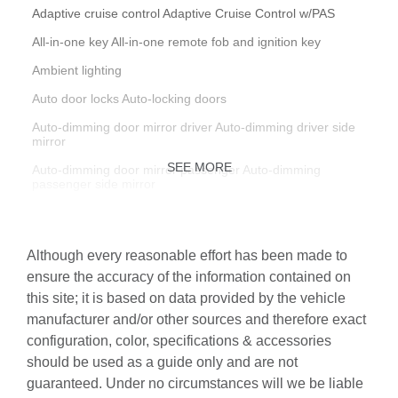
Adaptive cruise control Adaptive Cruise Control w/PAS
All-in-one key All-in-one remote fob and ignition key
Ambient lighting
Auto door locks Auto-locking doors
Auto-dimming door mirror driver Auto-dimming driver side
mirror
SEE MORE
Auto-dimming door mirror passenger Auto-dimming
passenger side mirror
Battery charge warning
Beverage holders Front beverage holders
Although every reasonable effort has been made to
Beverage holders rear Rear beverage holders
ensure the accuracy of the information contained on
this site; it is based on data provided by the vehicle
Brake pad warning Brake pad wear indicator
manufacturer and/or other sources and therefore exact
Bulb warning Bulb failure warning
configuration, color, specifications & accessories
Cargo access Power cargo area access release
should be used as a guide only and are not
guaranteed. Under no circumstances will we be liable
Cargo cover Rigid cargo cover