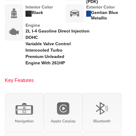
(PDK)
Interior Color
Exterior Color
Black
Gentian Blue
Metallic
Engine
2L I-4 Gasoline Direct Injection
DOHC
Variable Valve Control
Intercooled Turbo
Premium Unleaded
Engine With 261HP
Key Features