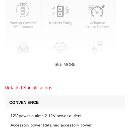
SEE MORE
Detailed Specifications
CONVENIENCE
12V power outlets 2 12V power outlets
Accessory power Retained accessory power