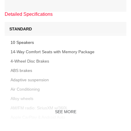
Detailed Specifications
STANDARD
10 Speakers
14-Way Comfort Seats with Memory Package
4-Wheel Disc Brakes
ABS brakes
Adaptive suspension
Air Conditioning
Alloy wheels
AM/FM radio: SiriusXM w/360L
SEE MORE
Apple CarPlay & Android Auto
Artificial Leather Seat Trim