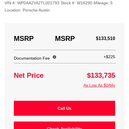
VIN #:
WP0AA2YA2TL001793
Stock #:
W16290
Mileage:
5
Location:
Porsche Austin
MSRP
MSRP
$133,510
+$225
Documentation Fee
Net Price
$133,735
As Low As $0/Mo
Call Us
Check Availability