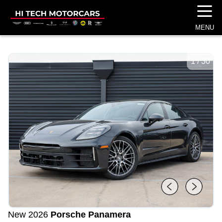
☰
MENU
1
/
30
New 2026
Porsche Panamera