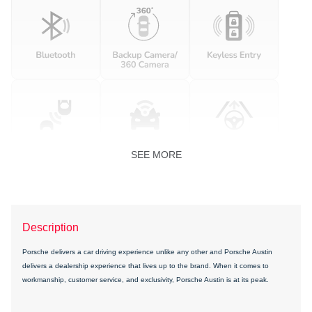
SEE MORE
Description
Porsche delivers a car driving experience unlike any other and Porsche Austin
delivers a dealership experience that lives up to the brand. When it comes to
workmanship, customer service, and exclusivity, Porsche Austin is at its peak.