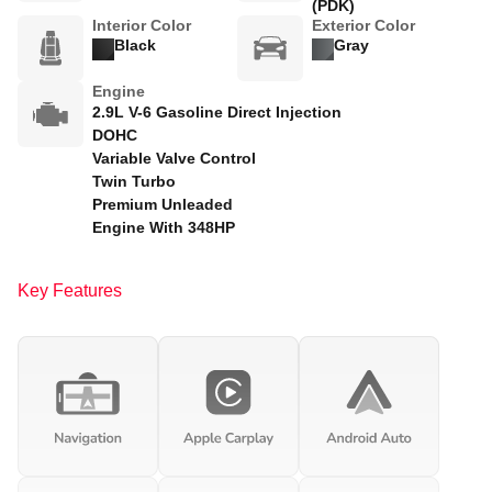
(PDK)
Interior Color
Exterior Color
Black
Gray
Engine
2.9L V-6 Gasoline Direct Injection
DOHC
Variable Valve Control
Twin Turbo
Premium Unleaded
Engine With 348HP
Key Features