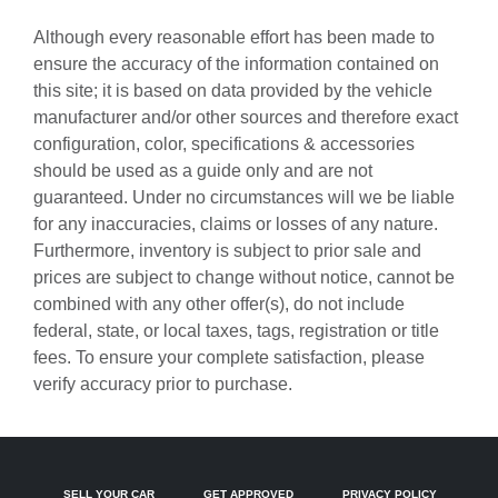
Audio memory
Although every reasonable effort has been made to
Auto-dimming door mirrors
ensure the accuracy of the information contained on
this site; it is based on data provided by the vehicle
Auto-dimming Rear-View mirror
manufacturer and/or other sources and therefore exact
Auto-leveling suspension
configuration, color, specifications & accessories
Automatic temperature control
should be used as a guide only and are not
guaranteed. Under no circumstances will we be liable
Brake assist
for any inaccuracies, claims or losses of any nature.
Bumpers: body-color
Furthermore, inventory is subject to prior sale and
Central Tachometer in White
prices are subject to change without notice, cannot be
combined with any other offer(s), do not include
Driver door bin
federal, state, or local taxes, tags, registration or title
Driver vanity mirror
fees. To ensure your complete satisfaction, please
Dual front impact airbags
verify accuracy prior to purchase.
Dual front side impact airbags
Electronic Stability Control
Emergency communication system: Emergency Call
SELL YOUR CAR
GET APPROVED
PRIVACY POLICY