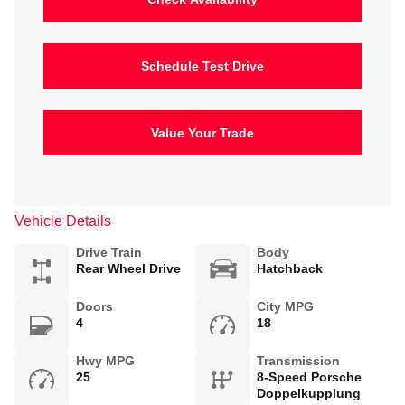
Schedule Test Drive
Value Your Trade
Vehicle Details
Drive Train
Body
Rear Wheel Drive
Hatchback
Doors
City MPG
4
18
Hwy MPG
Transmission
25
8-Speed Porsche
Doppelkupplung