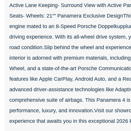
Active Lane Keeping- Surround View with Active Par
Seats- Wheels: 21"" Panamera Exclusive DesignThis
engine mated to an 8-Speed Porsche Doppelkupplung
driving experience. With its all-wheel drive system, y
road condition.Slip behind the wheel and experienc
interior is adorned with premium materials, including
Wheel, and a state-of-the-art Porsche Communicat
features like Apple CarPlay, Android Auto, and a Rea
advanced driver-assistance technologies like Adapti
comprehensive suite of airbags. This Panamera 4 is
performance, luxury, and innovation.Visit our showr
experience that awaits you in this exceptional 202