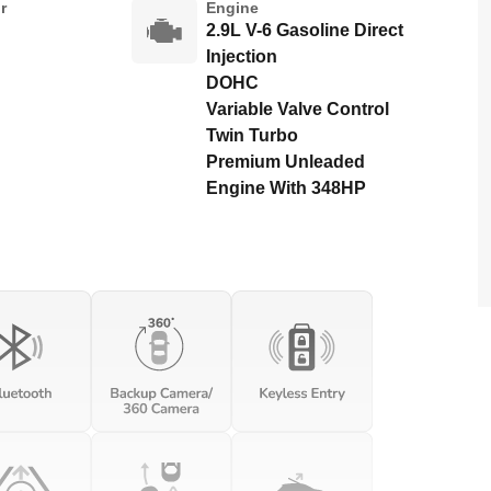
r
Engine
2.9L V-6 Gasoline Direct
Injection
DOHC
Variable Valve Control
Twin Turbo
Premium Unleaded
Engine With 348HP