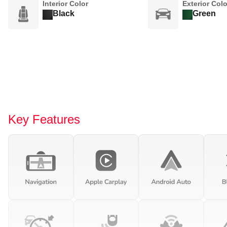
Interior Color
Exterior Colo
Black
Green
Key Features