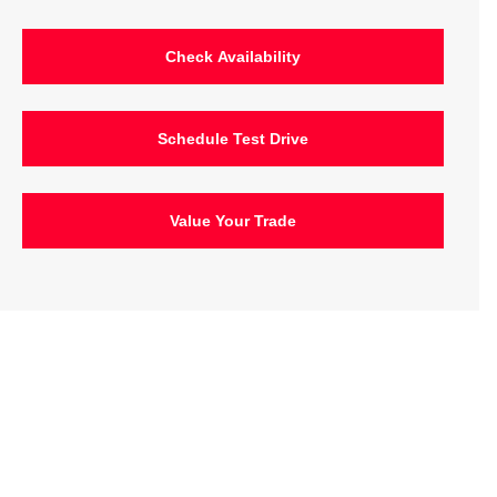
Check Availability
Schedule Test Drive
Value Your Trade