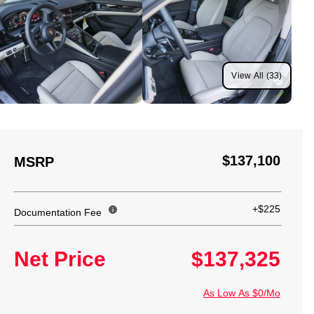
View All (33)
$137,100
MSRP
+$225
Documentation Fee
Net Price
$137,325
As Low As $0/Mo