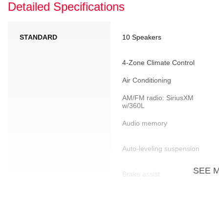
Detailed Specifications
STANDARD
10 Speakers
4-Zone Climate Control
Air Conditioning
AM/FM radio: SiriusXM
w/360L
Audio memory
Auto-leveling suspension
SEE 
Brake assist
Driver door bin
Dual front side impact
airbags