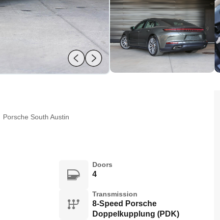
:
Porsche South Austin
Doors
4
Transmission
8-Speed Porsche
Doppelkupplung (PDK)