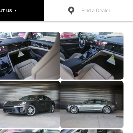
Find a Dealer
UT US