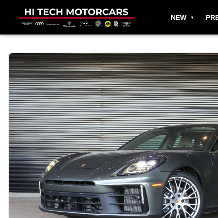
NEW
PR