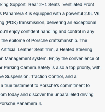
king Support- Rear 2+1 Seats- Ventilated Front
 Panamera 4 is equipped with a powerful 2.9L V6
 (PDK) transmission, delivering an exceptional
ou'll enjoy confident handling and control in any
e the epitome of Porsche craftsmanship. The
 Artificial Leather Seat Trim, a Heated Steering
ion Management system. Enjoy the convenience of
r Parking Camera.Safety is also a top priority, with
ve Suspension, Traction Control, and a
 a true testament to Porsche's commitment to
oom today and discover the unparalleled driving
6 Porsche Panamera 4.