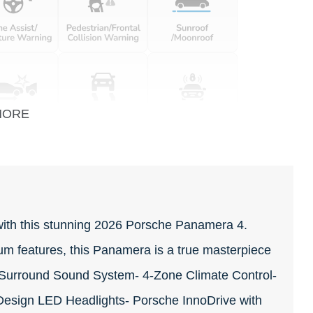
MORE
with this stunning 2026 Porsche Panamera 4.
um features, this Panamera is a true masterpiece
urround Sound System- 4-Zone Climate Control-
Design LED Headlights- Porsche InnoDrive with