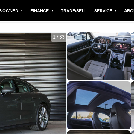
E-OWNED
FINANCE
TRADE/SELL
SERVICE
ABO
1
/
33