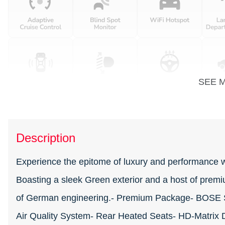
SEE 
Description
Experience the epitome of luxury and performance 
Boasting a sleek Green exterior and a host of premi
of German engineering.- Premium Package- BOSE S
Air Quality System- Rear Heated Seats- HD-Matrix 