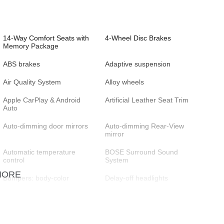
14-Way Comfort Seats with
4-Wheel Disc Brakes
Memory Package
ABS brakes
Adaptive suspension
Air Quality System
Alloy wheels
Apple CarPlay & Android
Artificial Leather Seat Trim
Auto
Auto-dimming door mirrors
Auto-dimming Rear-View
mirror
Automatic temperature
BOSE Surround Sound
control
System
MORE
Bumpers: body-color
Delay-off headlights
Driver vanity mirror
Dual front impact airbags
Electronic Stability Control
Emergency communication
system: Emergency Call