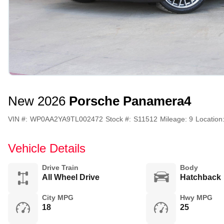
New 2026
Porsche Panamera
4
VIN #:
WP0AA2YA9TL002472
Stock #:
S11512
Mileage:
9
Location
Vehicle Details
Drive Train
Body
All Wheel Drive
Hatchback
City MPG
Hwy MPG
18
25