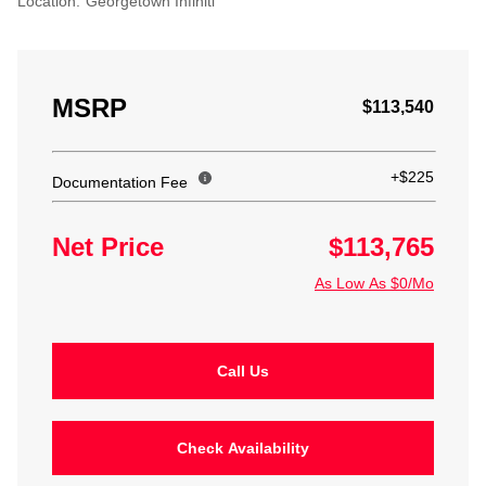
Location:
Georgetown Infiniti
MSRP
$113,540
+$225
Documentation Fee
Net Price
$113,765
As Low As $0/Mo
Call Us
Check Availability