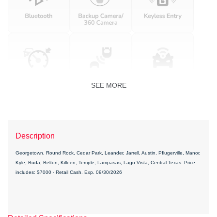
SEE MORE
Description
Georgetown, Round Rock, Cedar Park, Leander, Jarrell, Austin, Pflugerville, Manor,
Kyle, Buda, Belton, Killeen, Temple, Lampasas, Lago Vista, Central Texas. Price
includes: $7000 - Retail Cash. Exp. 09/30/2026