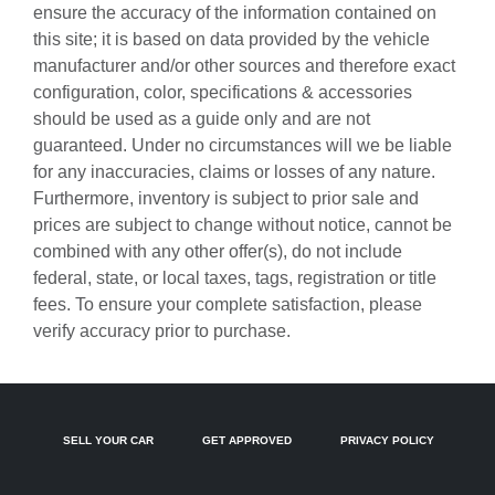
ensure the accuracy of the information contained on
Battery charge warning
this site; it is based on data provided by the vehicle
Beverage holders Front beverage holders
manufacturer and/or other sources and therefore exact
configuration, color, specifications & accessories
Beverage holders rear Rear beverage holders
should be used as a guide only and are not
Built-in virtual assistant Google Assistant built-in virtual
guaranteed. Under no circumstances will we be liable
assistant
for any inaccuracies, claims or losses of any nature.
Cabin camera
Furthermore, inventory is subject to prior sale and
Capless fuel filler
prices are subject to change without notice, cannot be
combined with any other offer(s), do not include
Cargo access Proximity cargo area access release
federal, state, or local taxes, tags, registration or title
Cargo floor type Carpet cargo area floor
fees. To ensure your complete satisfaction, please
Cargo light Cargo area light
verify accuracy prior to purchase.
Cargo mats Carpet cargo mat
Cargo tie downs Cargo area tie downs
Clock Digital clock
SELL YOUR CAR
GET APPROVED
PRIVACY POLICY
Compass