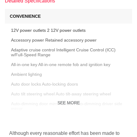
Detailed Specifications
CONVENIENCE
12V power outlets 2 12V power outlets
Accessory power Retained accessory power
Adaptive cruise control Intelligent Cruise Control (ICC)
w/Full-Speed Range
All-in-one key All-in-one remote fob and ignition key
Ambient lighting
Auto door locks Auto-locking doors
Auto tilt steering wheel Auto tilt-away steering wheel
SEE MORE
Auto-dimming door mirror driver Auto-dimming driver side
mirror
Auto-dimming door mirror passenger Auto-dimming
passenger side mirror
Although every reasonable effort has been made to
Automatic curve slowdown cruise control