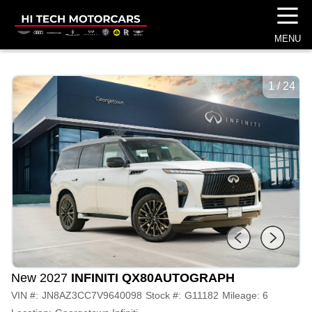
☰
MENU
1
/
24
New 2027
INFINITI QX80
AUTOGRAPH
VIN #:
JN8AZ3CC7V9640098
Stock #:
G11182
Mileage:
6