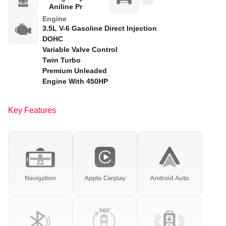
Aniline Pr
Engine
3.5L V-6 Gasoline Direct Injection
DOHC
Variable Valve Control
Twin Turbo
Premium Unleaded
Engine With 450HP
Key Features