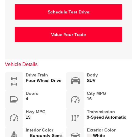
Schedule Test Drive
Value Your Trade
Vehicle Details
Drive Train
Body
Four Wheel Drive
SUV
Doors
City MPG
4
16
Hwy MPG
Transmission
19
9-Speed Automatic
Interior Color
Exterior Color
Burgundy Semi-
White