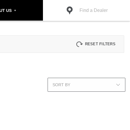
Find a Dealer
UT US
RESET FILTERS
SORT BY