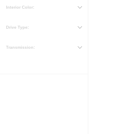
Interior Color:
Drive Type:
Transmission: