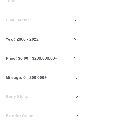
Trim:
Fuel/Electric:
Year:
2000 - 2022
Price:
$0.00 - $200,000.00+
Mileage
:
0 - 200,000+
Body Style:
Exterior Color: