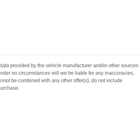
 data provided by the vehicle manufacturer and/or other sources
nder no circumstances will we be liable for any inaccuracies,
annot be combined with any other offer(s), do not include
 purchase.
BACK
TO
L YOUR CAR
GET APPROVED
TOP