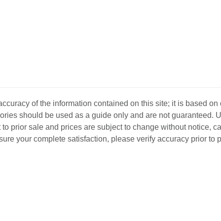
curacy of the information contained on this site; it is based on
ssories should be used as a guide only and are not guaranteed. U
 to prior sale and prices are subject to change without notice, c
o ensure your complete satisfaction, please verify accuracy prior to
D INVENTORY
LOCATIONS
ABOUT US
SEL