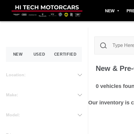
NEW
PR
NEW
USED
CERTIFIED
New & Pre
Location:
0
vehicles fou
Make:
Our inventory is 
Model: