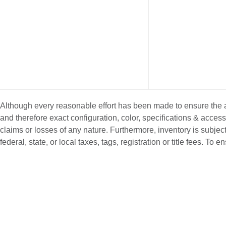
Although every reasonable effort has been made to ensure the ac
and therefore exact configuration, color, specifications & acce
claims or losses of any nature. Furthermore, inventory is subject
federal, state, or local taxes, tags, registration or title fees. T
NEW INVENTORY
PRE-OWNE