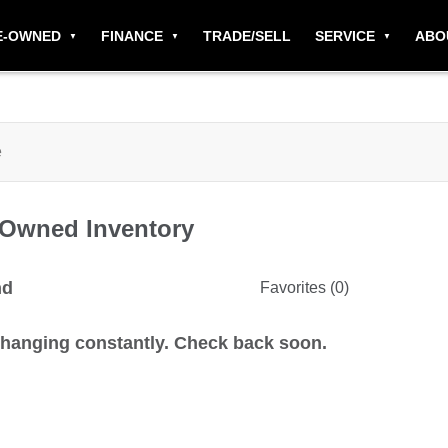
E-OWNED
FINANCE
TRADE/SELL
SERVICE
ABO
-Owned
Inventory
nd
Favorites (
0
)
changing constantly. Check back soon.